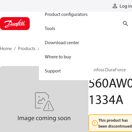
Products
Log in
Product configurators
Tools
Download center
Home
Products
560AW01334A
Where to buy
Danfoss DuraForce
Support
560AW
1334A
This product has
been discontinued