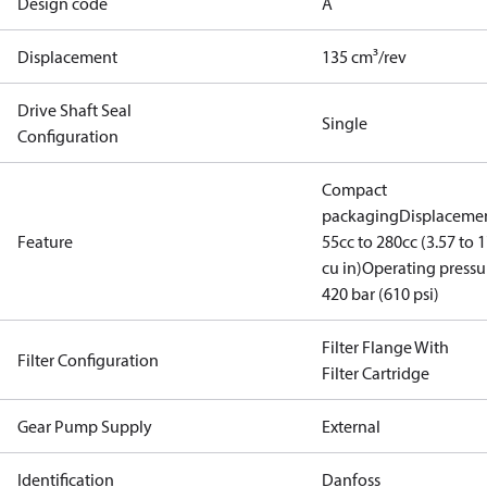
Design code
A
Displacement
135 cm³/rev
Drive Shaft Seal
Single
Configuration
Compact
packaging
Displacemen
Feature
55cc to 280cc (3.57 to 1
cu in)
Operating pressu
420 bar (610 psi)
Filter Flange With
Filter Configuration
Filter Cartridge
Gear Pump Supply
External
Identification
Danfoss