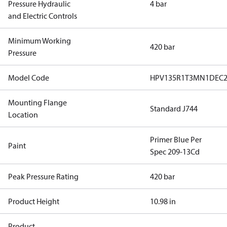
Pressure Hydraulic
4 bar
and Electric Controls
Minimum Working
420 bar
Pressure
Model Code
HPV135R1T3MN1DEC
Mounting Flange
Standard J744
Location
Primer Blue Per
Paint
Spec 209-13Cd
Peak Pressure Rating
420 bar
Product Height
10.98 in
Product