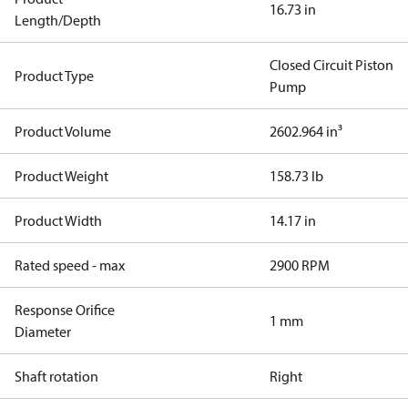
16.73 in
Length/Depth
Closed Circuit Piston
Product Type
Pump
Product Volume
2602.964 in³
Product Weight
158.73 lb
Product Width
14.17 in
Rated speed - max
2900 RPM
Response Orifice
1 mm
Diameter
Shaft rotation
Right