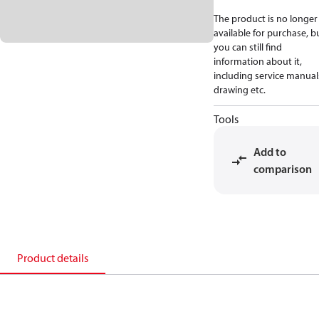
The product is no longer
available for purchase, b
you can still find
information about it,
including service manual
drawing etc.
Tools
Add to
comparison
Product details