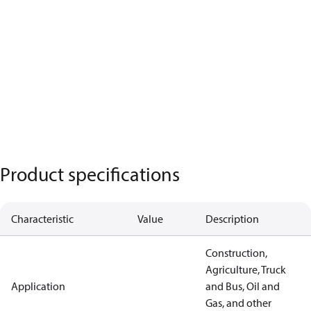
Product specifications
Characteristic
Value
Description
Construction,
Agriculture, Truck
Application
and Bus, Oil and
Gas, and other