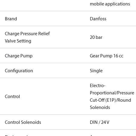
mobile applications
Brand
Danfoss
Charge Pressure Relief
20 bar
Valve Setting
Charge Pump
Gear Pump 16 cc
Configuration
Single
Electro-
Proportional/Pressure
Control
Cut-Off (E1P)/Round
Solenoids
Control Solenoids
DIN / 24 V