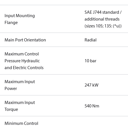
SAE J744 standard /
Input Mounting
additional threads
Flange
(sizes 105; 135: (*u))
Main Port Orientation
Radial
Maximum Control
Pressure Hydraulic
10 bar
and Electric Controls
Maximum Input
247 kW
Power
Maximum Input
540 Nm
Torque
Minimum Control