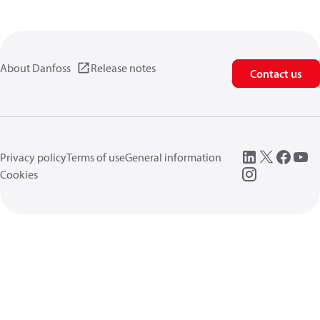
About Danfoss
Release notes
Contact us
Privacy policy
Terms of use
General information
Cookies