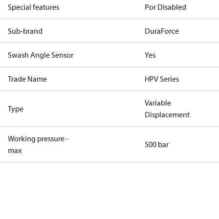
Special features
Por Disabled
Sub-brand
DuraForce
Swash Angle Sensor
Yes
Trade Name
HPV Series
Variable
Type
Displacement
Working pressure -
500 bar
max