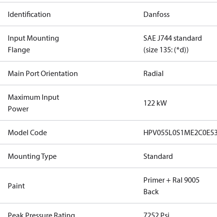
Identification
Danfoss
Input Mounting
SAE J744 standard
Flange
(size 135: (*d))
Main Port Orientation
Radial
Maximum Input
122 kW
Power
Model Code
HPV055L0S1ME2C0E5
Mounting Type
Standard
Primer + Ral 9005
Paint
Back
Peak Pressure Rating
7252 Psi