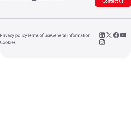
Contact us
Privacy policy
Terms of use
General information
Cookies