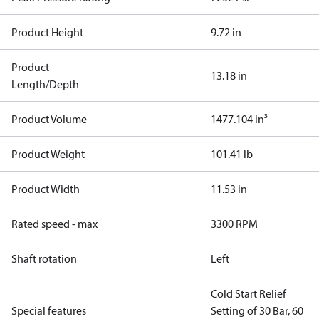
Product Height
9.72 in
Product
13.18 in
Length/Depth
Product Volume
1477.104 in³
Product Weight
101.41 lb
Product Width
11.53 in
Rated speed - max
3300 RPM
Shaft rotation
Left
Cold Start Relief
Special features
Setting of 30 Bar, 60