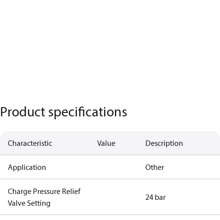
Product specifications
Characteristic
Value
Description
Application
Other
Charge Pressure Relief
24 bar
Valve Setting