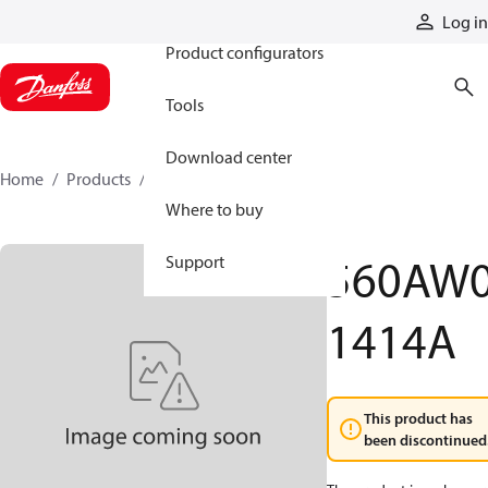
Products
Log in
Product configurators
Tools
Download center
Home
Products
560AW01414A
Where to buy
560AW
Support
1414A
This product has
been discontinued