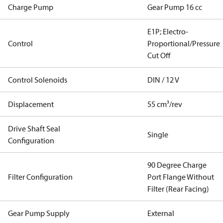
Charge Pump
Gear Pump 16 cc
E1P; Electro-
Control
Proportional/Pressure
Cut Off
Control Solenoids
DIN / 12 V
Displacement
55 cm³/rev
Drive Shaft Seal
Single
Configuration
90 Degree Charge
Filter Configuration
Port Flange Without
Filter (Rear Facing)
Gear Pump Supply
External