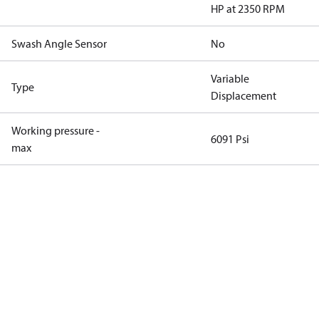
HP at 2350 RPM
Swash Angle Sensor
No
Variable
Type
Displacement
Working pressure -
6091 Psi
max