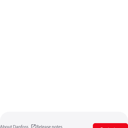
About Danfoss
Release notes