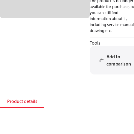
The product is no longer
available for purchase, b
you can still find
information about it,
including service manual
drawing etc.
Tools
Add to
comparison
Product details