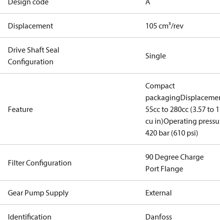
Design code
A
Displacement
105 cm³/rev
Drive Shaft Seal
Single
Configuration
Compact
packaging
Displacemen
Feature
55cc to 280cc (3.57 to 1
cu in)
Operating pressu
420 bar (610 psi)
90 Degree Charge
Filter Configuration
Port Flange
Gear Pump Supply
External
Identification
Danfoss