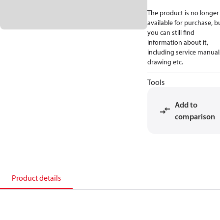
The product is no longer
available for purchase, b
you can still find
information about it,
including service manual
drawing etc.
Tools
Add to
comparison
Product details