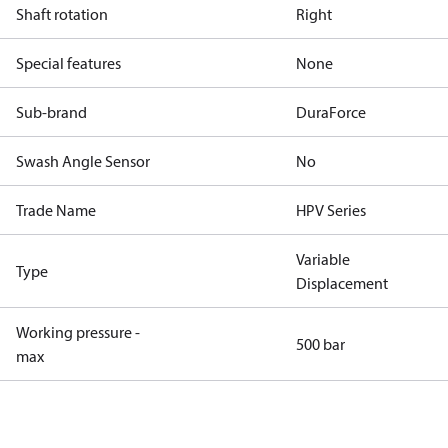
Shaft rotation
Right
Special features
None
Sub-brand
DuraForce
Swash Angle Sensor
No
Trade Name
HPV Series
Variable
Type
Displacement
Working pressure -
500 bar
max