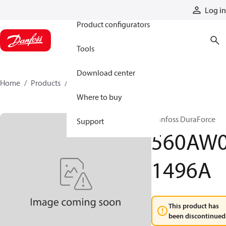
Products
Log in
Product configurators
Tools
Download center
Home
Products
560AW01496A
Where to buy
Danfoss DuraForce
Support
560AW
1496A
This product has
been discontinued