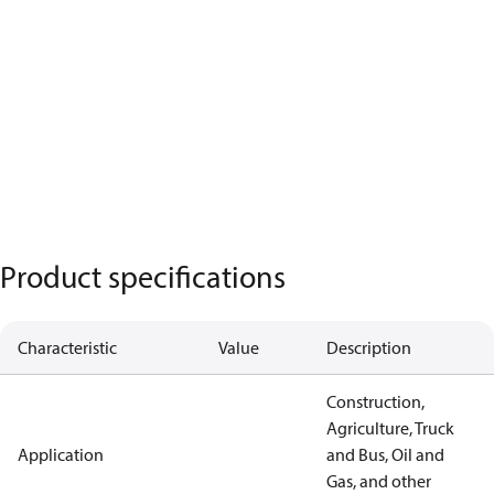
Product specifications
Characteristic
Value
Description
Construction,
Agriculture, Truck
Application
and Bus, Oil and
Gas, and other