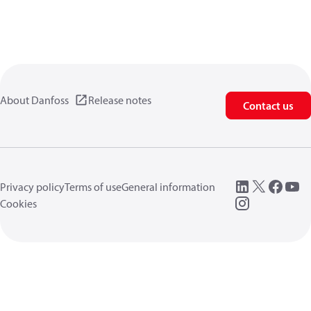
About Danfoss
Release notes
Contact us
Privacy policy
Terms of use
General information
Cookies