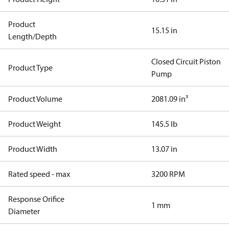
Product
15.15 in
Length/Depth
Closed Circuit Piston
Product Type
Pump
Product Volume
2081.09 in³
Product Weight
145.5 lb
Product Width
13.07 in
Rated speed - max
3200 RPM
Response Orifice
1 mm
Diameter