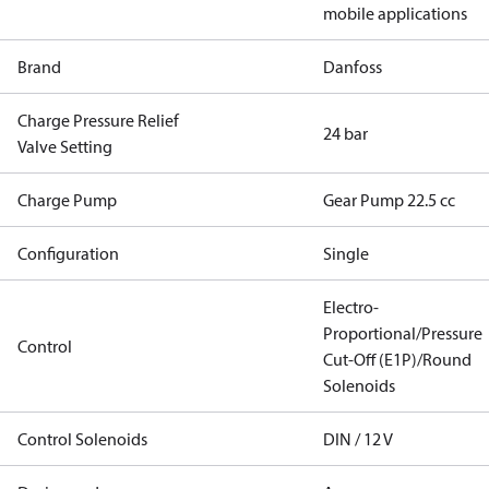
mobile applications
Brand
Danfoss
Charge Pressure Relief
24 bar
Valve Setting
Charge Pump
Gear Pump 22.5 cc
Configuration
Single
Electro-
Proportional/Pressure
Control
Cut-Off (E1P)/Round
Solenoids
Control Solenoids
DIN / 12 V