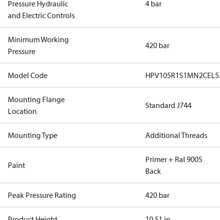
Pressure Hydraulic
4 bar
and Electric Controls
Minimum Working
420 bar
Pressure
Model Code
HPV105R1S1MN2CEL5
Mounting Flange
Standard J744
Location
Mounting Type
Additional Threads
Primer + Ral 9005
Paint
Back
Peak Pressure Rating
420 bar
Product Height
10.51 in