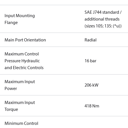
SAE J744 standard /
Input Mounting
additional threads
Flange
(sizes 105; 135: (*u))
Main Port Orientation
Radial
Maximum Control
Pressure Hydraulic
16 bar
and Electric Controls
Maximum Input
206 kW
Power
Maximum Input
418 Nm
Torque
Minimum Control