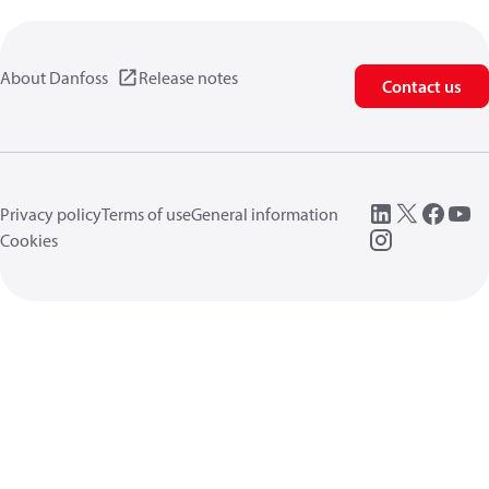
About Danfoss
Release notes
Contact us
Privacy policy
Terms of use
General information
Cookies