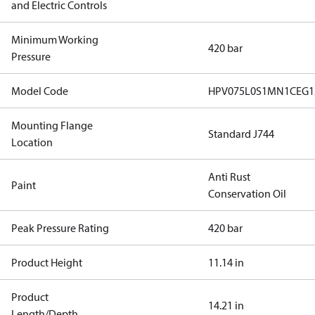
and Electric Controls
Minimum Working
420 bar
Pressure
Model Code
HPV075L0S1MN1CEG1
Mounting Flange
Standard J744
Location
Anti Rust
Paint
Conservation Oil
Peak Pressure Rating
420 bar
Product Height
11.14 in
Product
14.21 in
Length/Depth