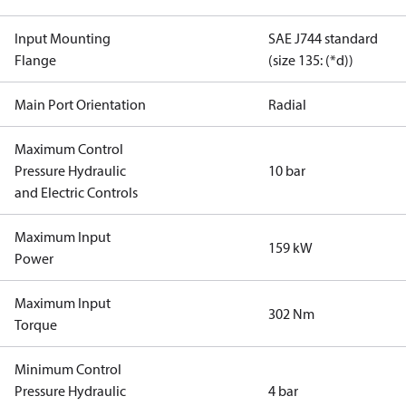
Input Mounting
SAE J744 standard
Flange
(size 135: (*d))
Main Port Orientation
Radial
Maximum Control
Pressure Hydraulic
10 bar
and Electric Controls
Maximum Input
159 kW
Power
Maximum Input
302 Nm
Torque
Minimum Control
Pressure Hydraulic
4 bar