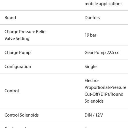
mobile applications
Brand
Danfoss
Charge Pressure Relief
19 bar
Valve Setting
Charge Pump
Gear Pump 22.5 cc
Configuration
Single
Electro-
Proportional/Pressure
Control
Cut-Off (E1P)/Round
Solenoids
Control Solenoids
DIN / 12 V