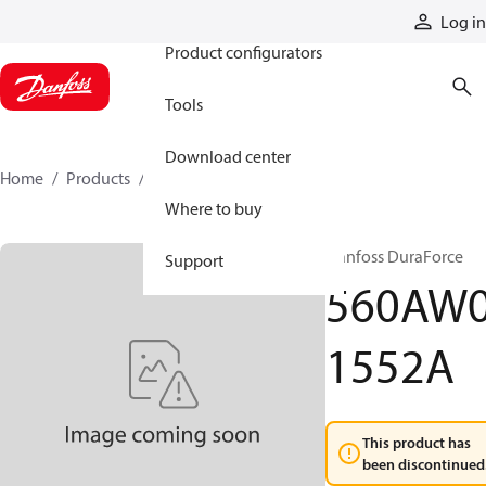
Products
Log in
Product configurators
Tools
Download center
Home
Products
560AW01552A
Where to buy
Danfoss DuraForce
Support
560AW
1552A
This product has
been discontinued