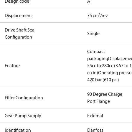
Design code
A
Displacement
75 cm³/rev
Drive Shaft Seal
Single
Configuration
Compact
packaging
Displacemen
Feature
55cc to 280cc (3.57 to 1
cu in)
Operating pressu
420 bar (610 psi)
90 Degree Charge
Filter Configuration
Port Flange
Gear Pump Supply
External
Identification
Danfoss