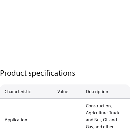
Product specifications
Characteristic
Value
Description
Construction,
Agriculture, Truck
Application
and Bus, Oil and
Gas, and other