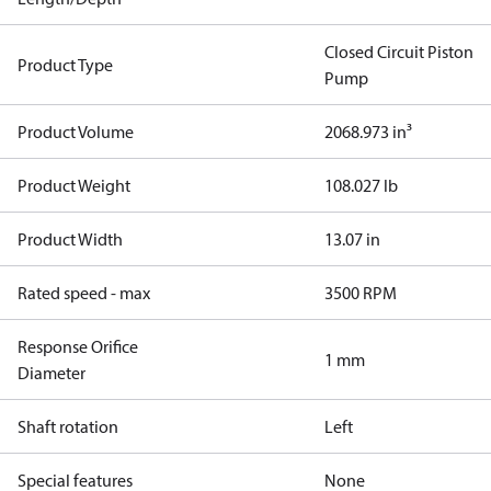
Closed Circuit Piston
Product Type
Pump
Product Volume
2068.973 in³
Product Weight
108.027 lb
Product Width
13.07 in
Rated speed - max
3500 RPM
Response Orifice
1 mm
Diameter
Shaft rotation
Left
Special features
None