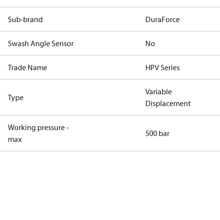
Sub-brand
DuraForce
Swash Angle Sensor
No
Trade Name
HPV Series
Variable
Type
Displacement
Working pressure -
500 bar
max