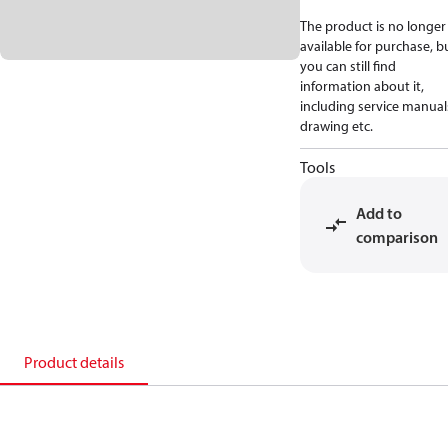
The product is no longer
available for purchase, b
you can still find
information about it,
including service manual
drawing etc.
Tools
Add to
comparison
Product details