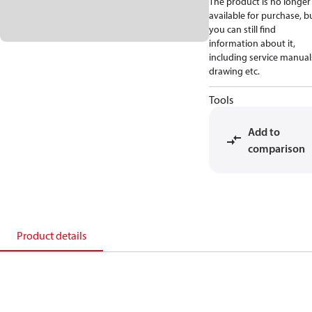
The product is no longer
available for purchase, b
you can still find
information about it,
including service manual
drawing etc.
Tools
Add to
comparison
Product details