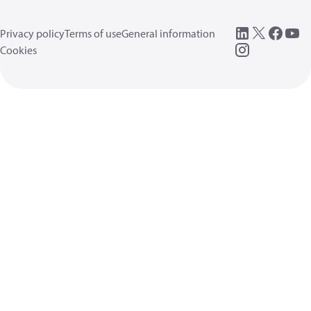
Privacy policy
Terms of use
General information
Cookies