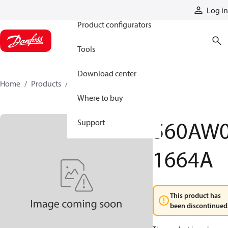
Products
Log in
Product configurators
Tools
Download center
Home
Products
560AW01664A
Where to buy
560AW
Support
1664A
This product has
been discontinued