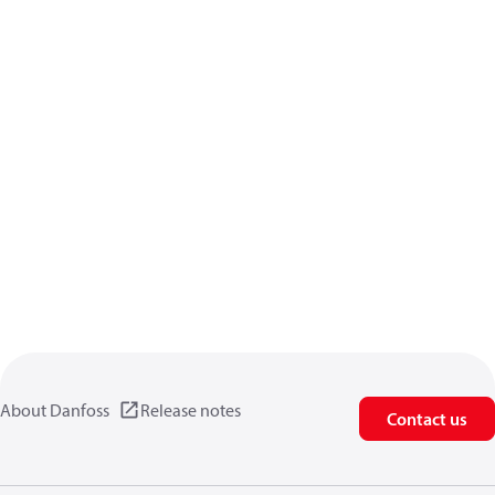
About Danfoss
Release notes
Contact us