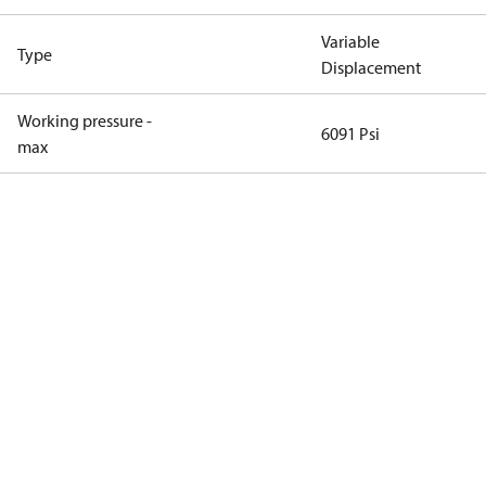
Variable
Type
Displacement
Working pressure -
6091 Psi
max