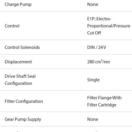
Charge Pump
None
E1P; Electro-
Control
Proportional/Pressure
Cut Off
Control Solenoids
DIN / 24 V
Displacement
280 cm³/rev
Drive Shaft Seal
Single
Configuration
Filter Flange With
Filter Configuration
Filter Cartridge
Gear Pump Supply
None