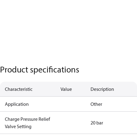
Product specifications
Characteristic
Value
Description
Application
Other
Charge Pressure Relief
20 bar
Valve Setting