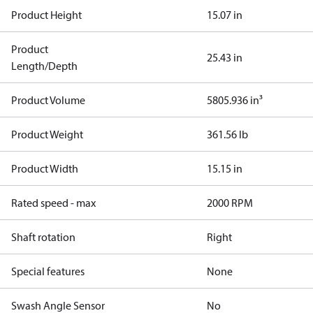
Product Height
15.07 in
Product
25.43 in
Length/Depth
Product Volume
5805.936 in³
Product Weight
361.56 lb
Product Width
15.15 in
Rated speed - max
2000 RPM
Shaft rotation
Right
Special features
None
Swash Angle Sensor
No