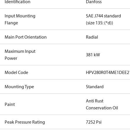
Identification
Danfoss
Input Mounting
SAE J744 standard
Flange
(size 135: (*d))
Main Port Orientation
Radial
Maximum Input
381 kW
Power
Model Code
HPV280R0T4ME1DEE2
Mounting Type
Standard
Anti Rust
Paint
Conservation Oil
Peak Pressure Rating
7252 Psi