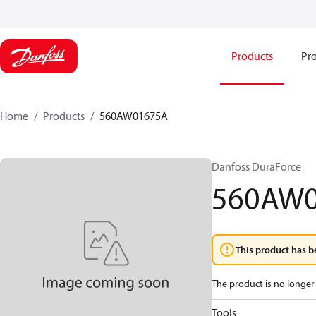
Products
Pro
Home
Products
560AW01675A
Danfoss DuraForce
560AW
This product has b
The product is no longer 
Tools