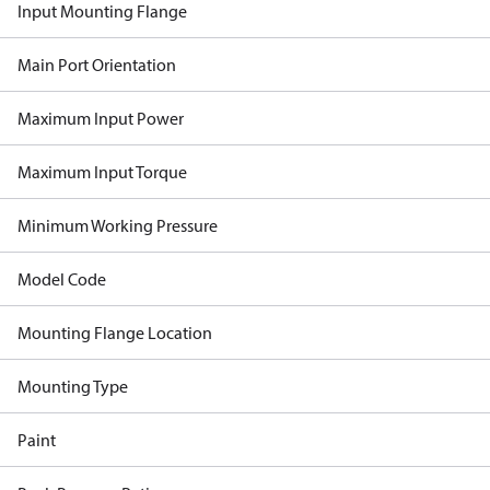
Input Mounting Flange
Main Port Orientation
Maximum Input Power
Maximum Input Torque
Minimum Working Pressure
Model Code
Mounting Flange Location
Mounting Type
Paint