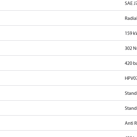
SAE J7
Radia
159 
302 
420 b
HPV0
Stand
Stand
Anti 