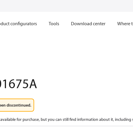
duct configurators
Tools
Download center
Where t
01675A
een discontinued.
available for purchase, but you can still find information about it, including