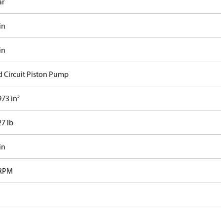
ar
in
in
d Circuit Piston Pump
73 in³
27 lb
in
 RPM