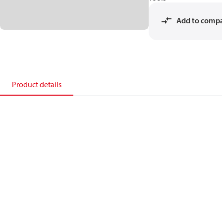
Add to comp
Product details