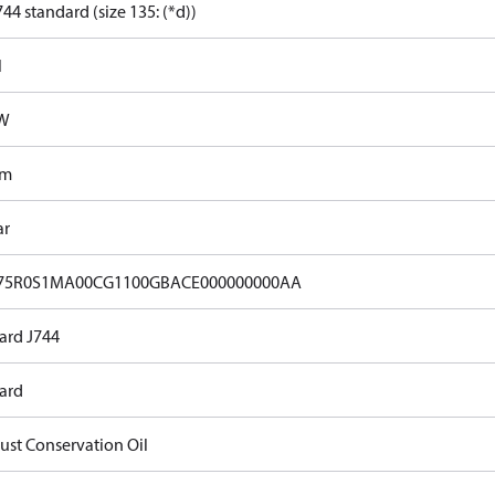
44 standard (size 135: (*d))
l
kW
Nm
ar
75R0S1MA00CG1100GBACE000000000AA
ard J744
ard
Rust Conservation Oil