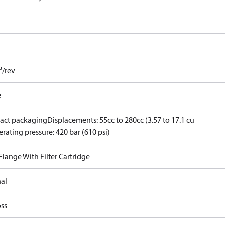
³/rev
e
ct packaging
Displacements: 55cc to 280cc (3.57 to 17.1 cu
rating pressure: 420 bar (610 psi)
 Flange With Filter Cartridge
nal
ss