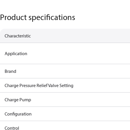
Product specifications
Characteristic
Application
Brand
Charge Pressure Relief Valve Setting
Charge Pump
Configuration
Control