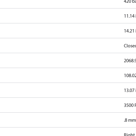
420 b
11.14 
14.21 
Close
2068.9
108.0
13.07 
3500
.8 mm
Right