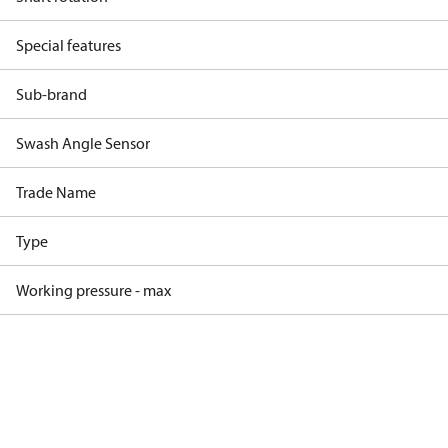
Special features
Sub-brand
Swash Angle Sensor
Trade Name
Type
Working pressure - max