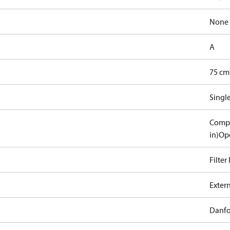
None
A
75 cm
Singl
Compa
in)
Ope
Filter
Exter
Danfo