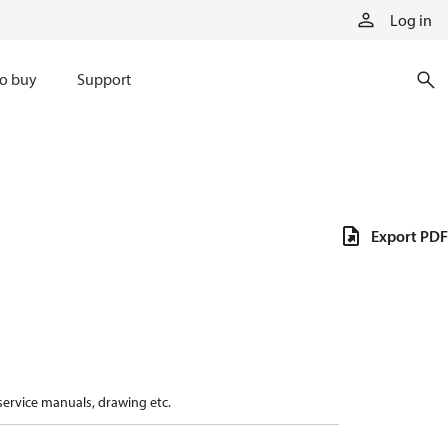
Log in
o buy
Support
Export PDF
 service manuals, drawing etc.