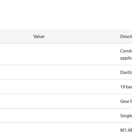
Value
Descr
Constr
appli
Danfo
19 ba
Gear 
Singl
M1; M