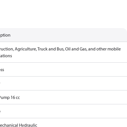
iption
uction, Agriculture, Truck and Bus, Oil and Gas, and other mobile
cations
ss
r
Pump 16 cc
e
echanical Hydraulic