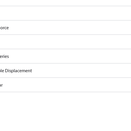
orce
eries
ble Displacement
ar