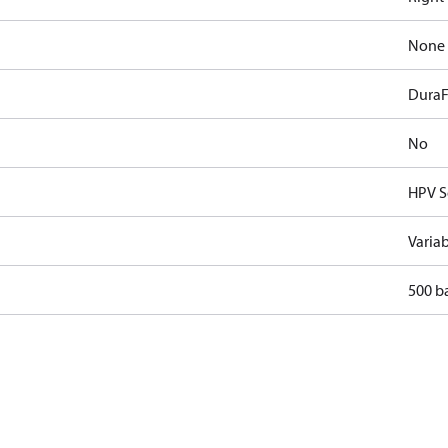
None
DuraF
No
HPV S
Varia
500 b