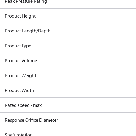
Peak Pressure Rating
Product Height
Product Length/Depth
Product Type
Product Volume
Product Weight
Product Width
Rated speed - max
Response Orifice Diameter
Shaft rotation