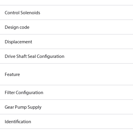
Control Solenoids
Design code
Displacement
Drive Shaft Seal Configuration
Feature
Filter Configuration
Gear Pump Supply
Identification