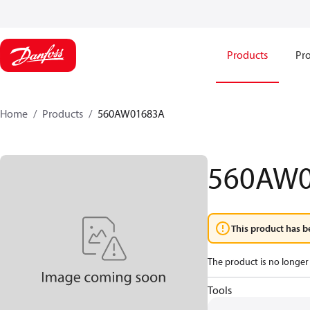
Products
Pro
Home
Products
560AW01683A
560AW
This product has b
The product is no longer 
Tools