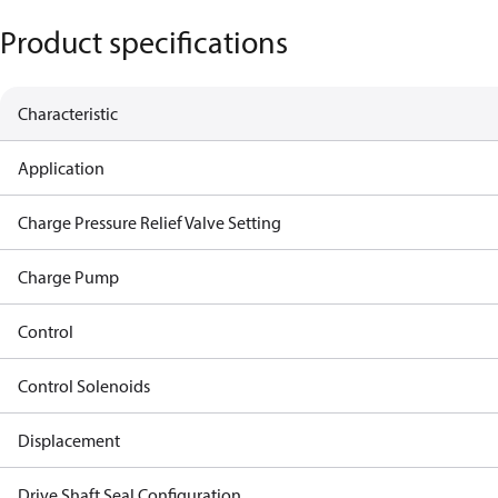
Product specifications
Characteristic
Application
Charge Pressure Relief Valve Setting
Charge Pump
Control
Control Solenoids
Displacement
Drive Shaft Seal Configuration