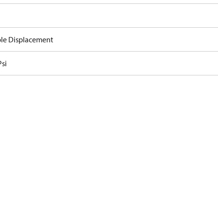
ble Displacement
Psi