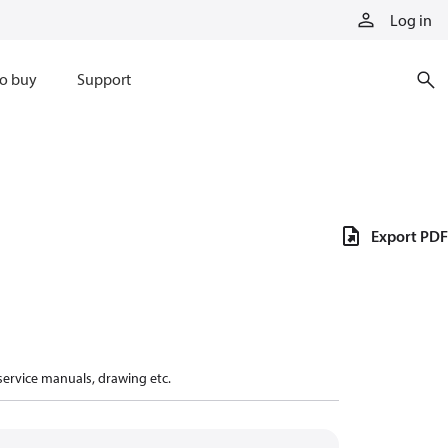
Log in
o buy
Support
Export PDF
 service manuals, drawing etc.