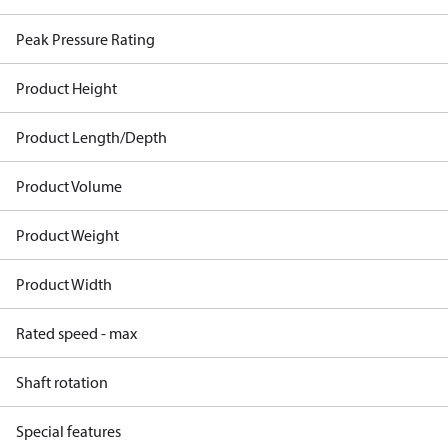
Peak Pressure Rating
Product Height
Product Length/Depth
Product Volume
Product Weight
Product Width
Rated speed - max
Shaft rotation
Special features