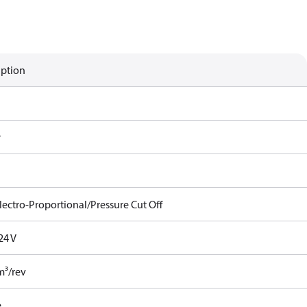
iption
r
lectro-Proportional/Pressure Cut Off
24 V
m³/rev
e