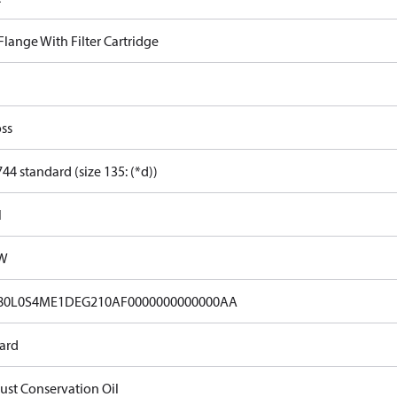
 Flange With Filter Cartridge
ss
44 standard (size 135: (*d))
l
kW
80L0S4ME1DEG210AF0000000000000AA
ard
Rust Conservation Oil