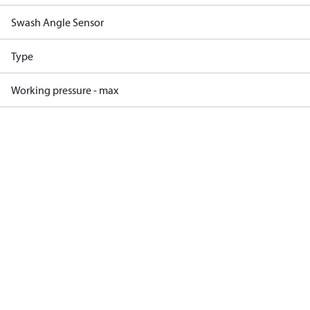
Swash Angle Sensor
Type
Working pressure - max