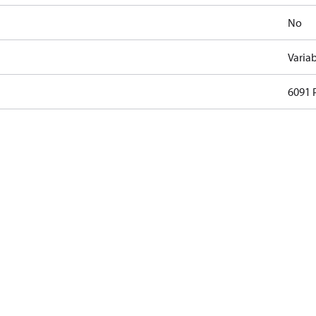
No
Varia
6091 