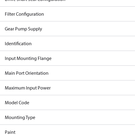
Filter Configuration
Gear Pump Supply
Identification
Input Mounting Flange
Main Port Orientation
Maximum Input Power
Model Code
Mounting Type
Paint