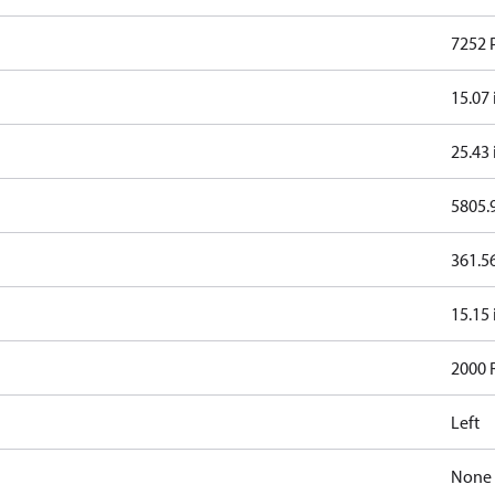
7252 
15.07 
25.43 
5805.9
361.56
15.15 
2000
Left
None