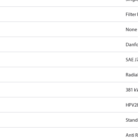
Filter
None
Danfo
SAE J7
Radia
381 
HPV2
Stand
Anti 