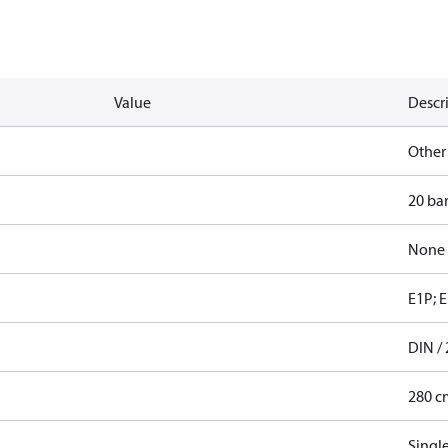
Value
Descr
Other
20 ba
None
E1P; E
DIN / 
280 c
Singl