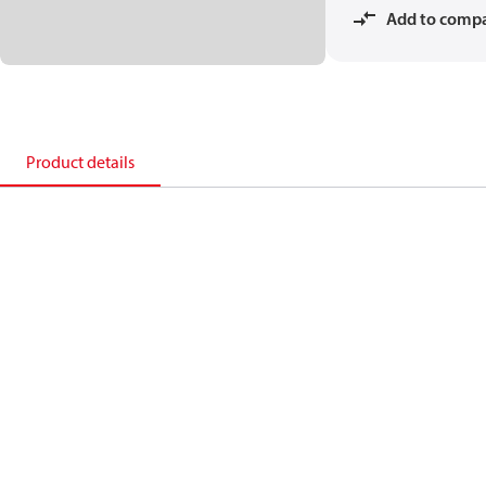
Add to comp
Product details