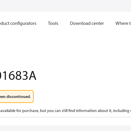
duct configurators
Tools
Download center
Where t
01683A
een discontinued.
available for purchase, but you can still find information about it, including