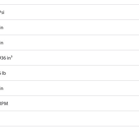
Psi
in
in
36 in³
 lb
in
 RPM