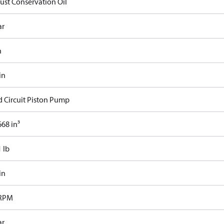
Rust Conservation Oil
ar
n
in
d Circuit Piston Pump
68 in³
 lb
in
 RPM
ar