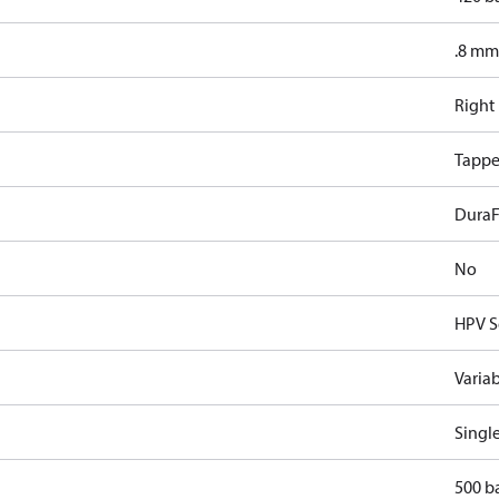
.8 mm
Right
Tappe
DuraF
No
HPV S
Varia
Singl
500 b