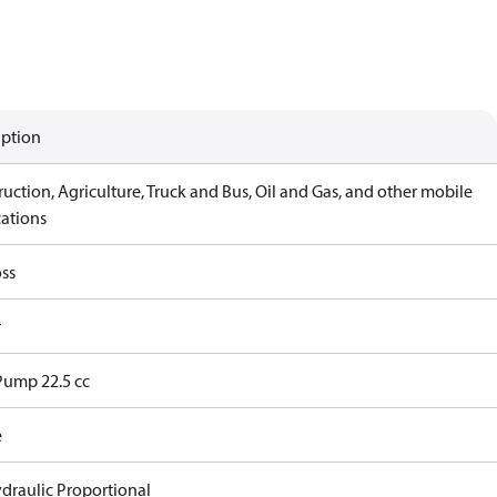
iption
uction, Agriculture, Truck and Bus, Oil and Gas, and other mobile
cations
ss
r
Pump 22.5 cc
e
ydraulic Proportional