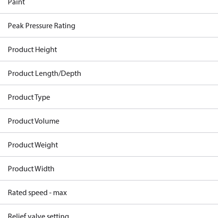
Paint
Peak Pressure Rating
Product Height
Product Length/Depth
Product Type
Product Volume
Product Weight
Product Width
Rated speed - max
Relief valve setting