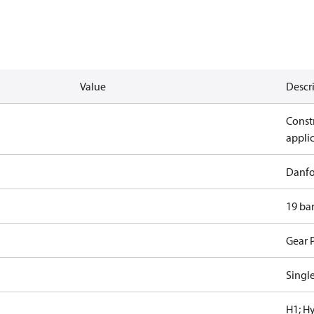
Value
Descr
Constr
appli
Danfo
19 ba
Gear 
Singl
H1; H