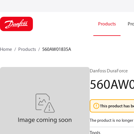
Products
Pro
Home
Products
560AW01835A
Danfoss DuraForce
560AW
This product has b
The product is no longer 
Tools