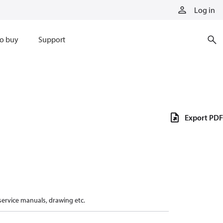
Log in
o buy
Support
Export PDF
 service manuals, drawing etc.