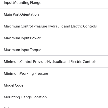
Input Mounting Flange
Main Port Orientation
Maximum Control Pressure Hydraulic and Electric Controls
Maximum Input Power
Maximum Input Torque
Minimum Control Pressure Hydraulic and Electric Controls
Minimum Working Pressure
Model Code
Mounting Flange Location