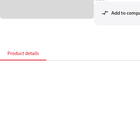
Add to comp
Product details