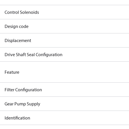
Control Solenoids
Design code
Displacement
Drive Shaft Seal Configuration
Feature
Filter Configuration
Gear Pump Supply
Identification