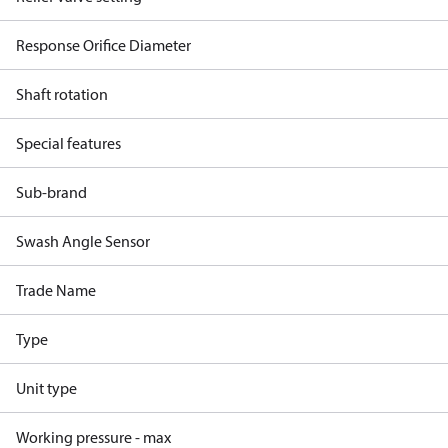
Response Orifice Diameter
Shaft rotation
Special features
Sub-brand
Swash Angle Sensor
Trade Name
Type
Unit type
Working pressure - max