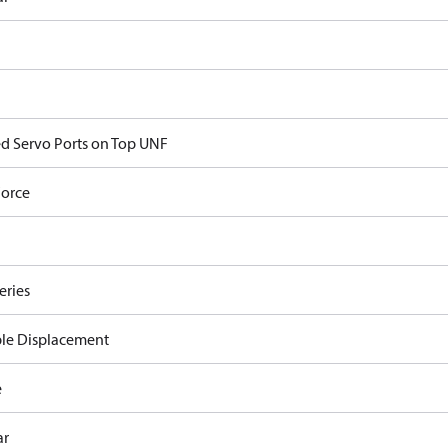
d Servo Ports on Top UNF
orce
eries
ble Displacement
e
ar