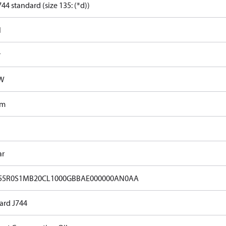
44 standard (size 135: (*d))
l
r
kW
Nm
ar
55R0S1MB20CL1000GBBAE000000AN0AA
ard J744