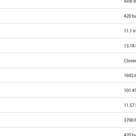
Anti 
420 b
11.1 i
13.18 
Close
1692.6
101.41
11.57 
3700
420 b