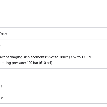
³/rev
e
ct packaging
Displacements: 55cc to 280cc (3.57 to 17.1 cu
rating pressure: 420 bar (610 psi)
nal
ss