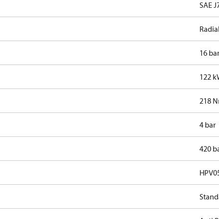
SAE J7
Radia
16 ba
122 
218 
4 bar
420 b
HPV0
Stand