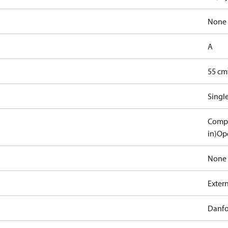
None
A
55 cm
Singl
Compa
in)
Ope
None
Exter
Danfo