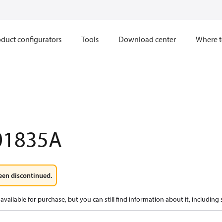
duct configurators
Tools
Download center
Where t
01835A
een discontinued.
available for purchase, but you can still find information about it, including