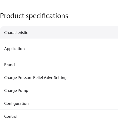
Product specifications
Characteristic
Application
Brand
Charge Pressure Relief Valve Setting
Charge Pump
Configuration
Control