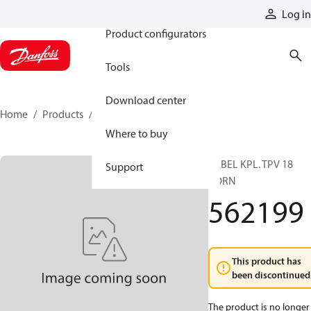
Products
Log in
Product configurators
Tools
Download center
Home
Products
562199
Where to buy
HEBEL KPL. TPV 18
Support
VORN
562199
This product has
been discontinued
The product is no longer