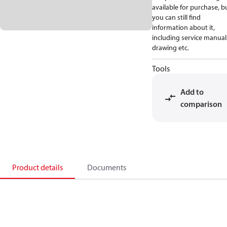
available for purchase, b
you can still find
information about it,
including service manual
drawing etc.
Tools
Add to
comparison
Product details
Documents