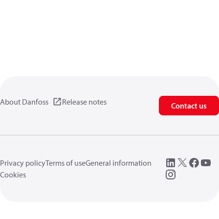
About Danfoss
Release notes
Contact us
Privacy policy
Terms of use
General information
Cookies