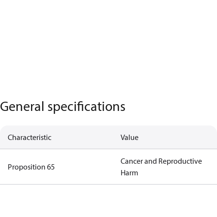
General specifications
Characteristic
Value
Cancer and Reproductive
Proposition 65
Harm