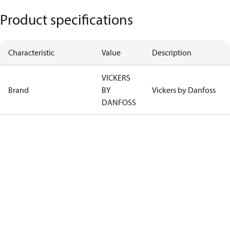
Product specifications
Characteristic
Value
Description
VICKERS
Brand
BY
Vickers by Danfoss
DANFOSS