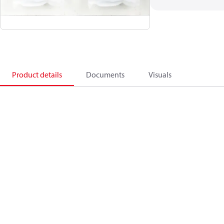
Product details
Documents
Visuals