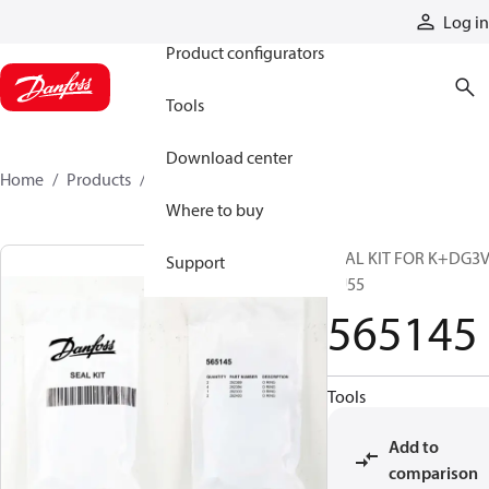
Products
Log in
Product configurators
Tools
Download center
Home
Products
565145
Where to buy
SEAL KIT FOR K+DG3V
Support
EU55
565145
Tools
Add to
comparison