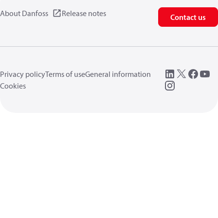
About Danfoss
Release notes
Contact us
Privacy policy
Terms of use
General information
Cookies