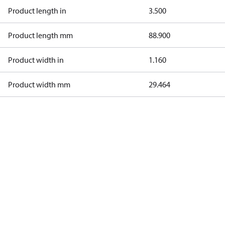
Product length in
3.500
Product length mm
88.900
Product width in
1.160
Product width mm
29.464