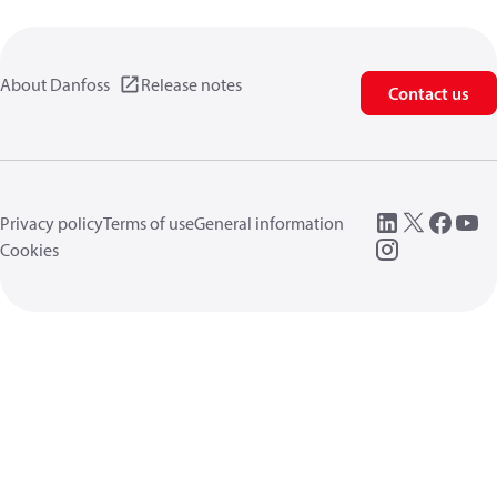
About Danfoss
Release notes
Contact us
Privacy policy
Terms of use
General information
Cookies