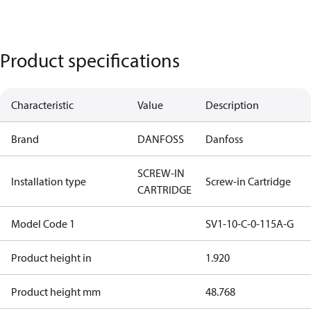
Product specifications
Characteristic
Value
Description
Brand
DANFOSS
Danfoss
SCREW-IN
Installation type
Screw-in Cartridge
CARTRIDGE
Model Code 1
SV1-10-C-0-115A-G
Product height in
1.920
Product height mm
48.768