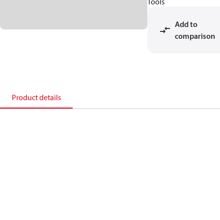
Tools
Add to
comparison
Product details