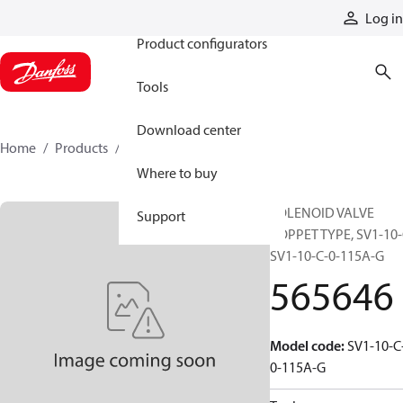
Products
Log in
Product configurators
Tools
Download center
Home
Products
565646
Where to buy
SOLENOID VALVE
Support
POPPET TYPE, SV1-10-
SV1-10-C-0-115A-G
565646
Model code
:
SV1-10-C
0-115A-G