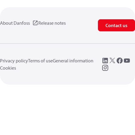
About Danfoss
Release notes
Contact us
Privacy policy
Terms of use
General information
Cookies