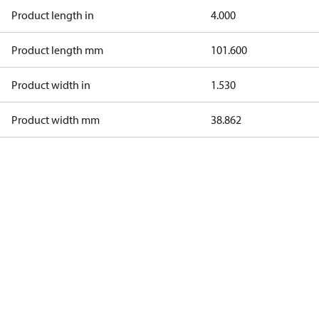
Product length in
4.000
Product length mm
101.600
Product width in
1.530
Product width mm
38.862