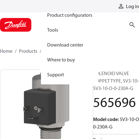
Products
Log in
Product configurators
Tools
Download center
Home
Products
565696
Where to buy
SOLENOID VALVE
Support
POPPET TYPE, SV3-10-
SV3-10-O-0-230A-G
565696
Model code
:
SV3-10-O
0-230A-G