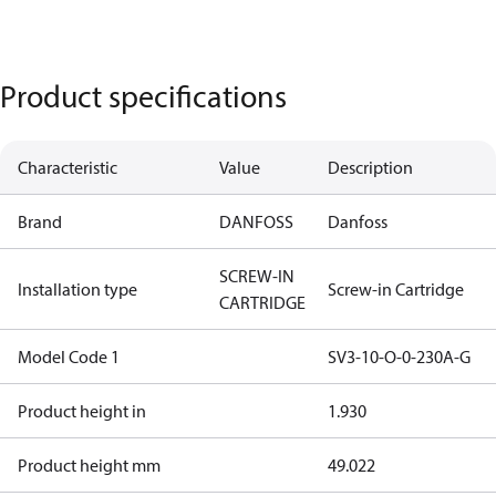
Product specifications
Characteristic
Value
Description
Brand
DANFOSS
Danfoss
SCREW-IN
Installation type
Screw-in Cartridge
CARTRIDGE
Model Code 1
SV3-10-O-0-230A-G
Product height in
1.930
Product height mm
49.022