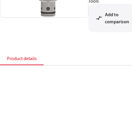
Tools
Add to
comparison
Product details