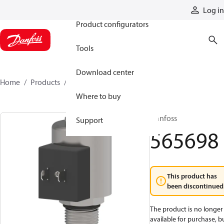
Products
Log in
Product configurators
Tools
Download center
Home
Products
565698
Where to buy
Danfoss
Support
565698
This product has
been discontinued
The product is no longer
available for purchase, b