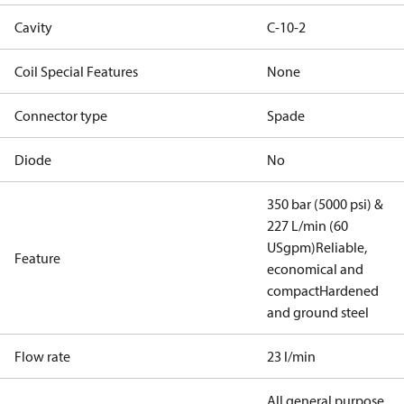
Cavity
C-10-2
Coil Special Features
None
Connector type
Spade
Diode
No
350 bar (5000 psi) &
227 L/min (60
USgpm)
Reliable,
Feature
economical and
compact
Hardened
and ground steel
Flow rate
23 l/min
All general purpose