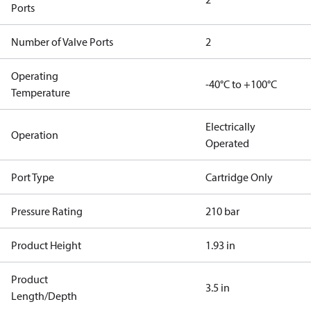
Ports
Number of Valve Ports
2
Operating
-40°C to +100°C
Temperature
Electrically
Operation
Operated
Port Type
Cartridge Only
Pressure Rating
210 bar
Product Height
1.93 in
Product
3.5 in
Length/Depth