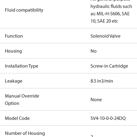
hydraulic fluids such
Fluid compatibility
as: MIL-H-5606, SAE
10, SAE 20 etc
Function
Solenoid Valve
Housing
No
Installation Type
Screw-in Cartridge
Leakage
8.5 in3/min
Manual Override
None
Option
Model Code
SV4-10-0-0-24DQ
Number of Housing
2