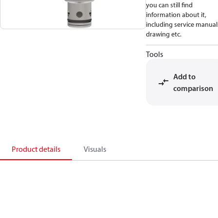
you can still find
information about it,
including service manual
drawing etc.
Tools
Add to
comparison
Product details
Visuals