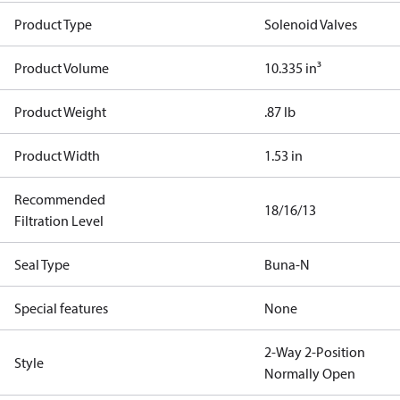
Product Type
Solenoid Valves
Product Volume
10.335 in³
Product Weight
.87 lb
Product Width
1.53 in
Recommended
18/16/13
Filtration Level
Seal Type
Buna-N
Special features
None
2-Way 2-Position
Style
Normally Open