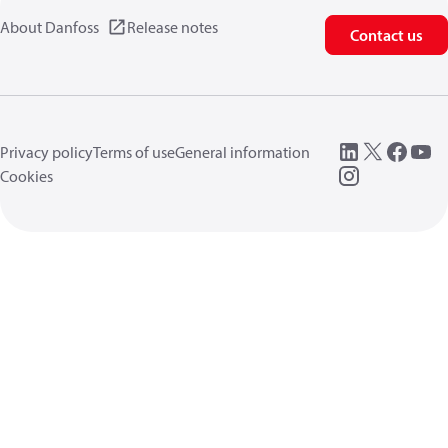
About Danfoss
Release notes
Contact us
Privacy policy
Terms of use
General information
Cookies