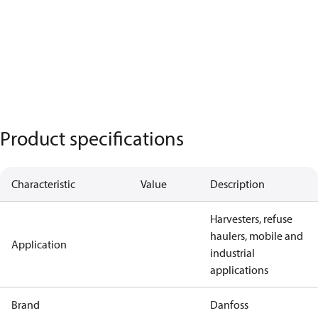
Product specifications
Characteristic
Value
Description
Harvesters, refuse
haulers, mobile and
Application
industrial
applications
Brand
Danfoss