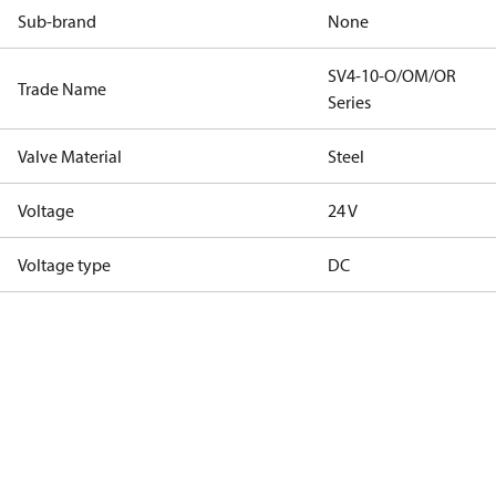
Sub-brand
None
SV4-10-O/OM/OR
Trade Name
Series
Valve Material
Steel
Voltage
24 V
Voltage type
DC