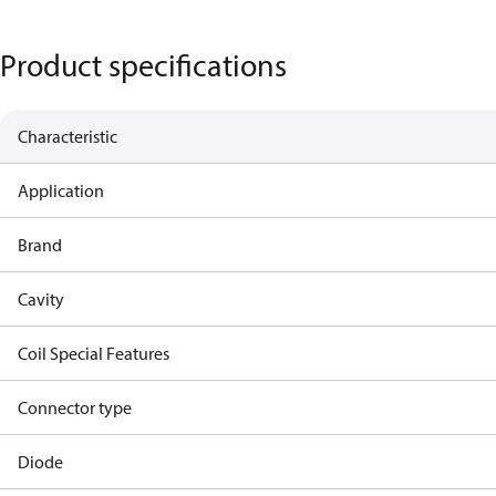
Product specifications
Characteristic
Application
Brand
Cavity
Coil Special Features
Connector type
Diode