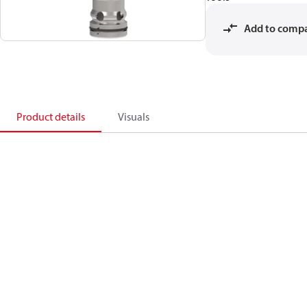
Add to comp
Product details
Visuals