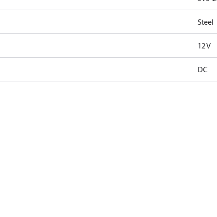
Steel
12 V
DC