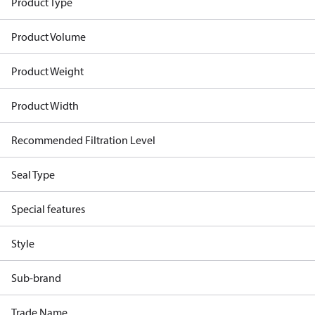
Product Type
Product Volume
Product Weight
Product Width
Recommended Filtration Level
Seal Type
Special features
Style
Sub-brand
Trade Name