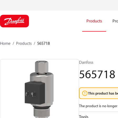
Products
Pro
Home
Products
565718
Danfoss
565718
This product has b
The product is no longer 
Tools