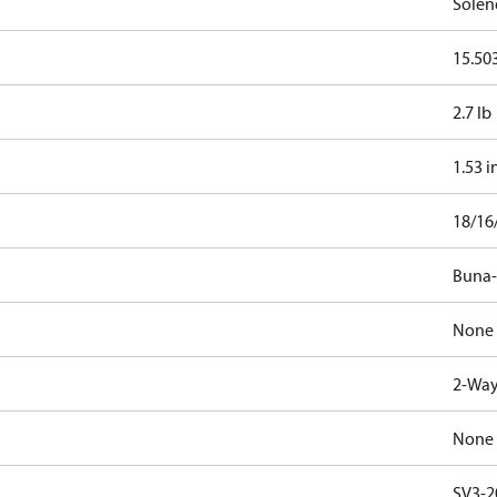
Solen
15.503
2.7 lb
1.53 i
18/16
Buna
None
2-Way
None
SV3-2