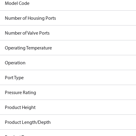
Model Code
Number of Housing Ports
Number of Valve Ports
Operating Temperature
Operation
Port Type
Pressure Rating
Product Height
Product Length/Depth