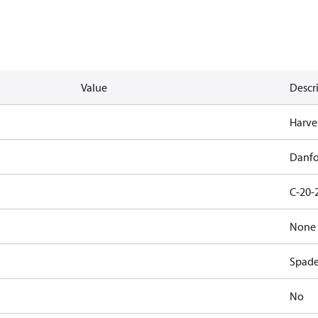
Value
Descr
Harves
Danfo
C-20-
None
Spad
No