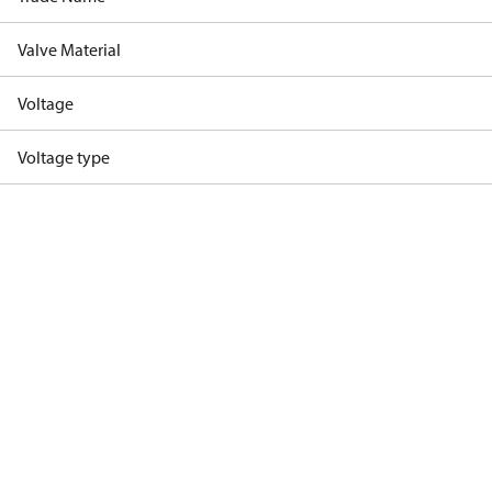
Valve Material
Voltage
Voltage type