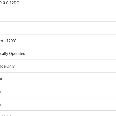
0-0-0-12DQ
 to +120°C
ically Operated
idge Only
ar
n
n