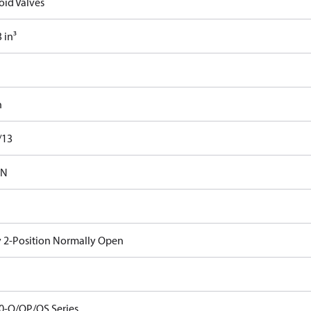
oid Valves
 in³
n
/13
-N
 2-Position Normally Open
0-O/OP/OS Series