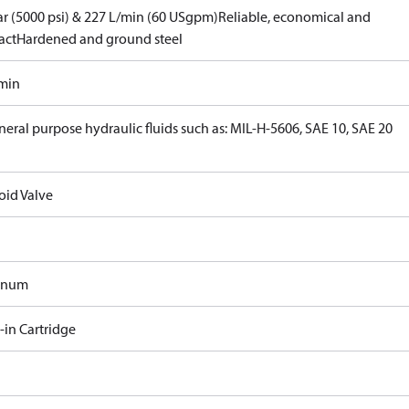
ar (5000 psi) & 227 L/min (60 USgpm)
Reliable, economical and
act
Hardened and ground steel
/min
neral purpose hydraulic fluids such as: MIL-H-5606, SAE 10, SAE 20
oid Valve
inum
-in Cartridge