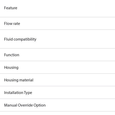
Feature
Flow rate
Fluid compatibility
Function
Housing
Housing material
Installation Type
Manual Override Option