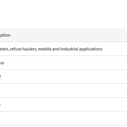
iption
ters, refuse haulers, mobile and industrial applications
ss
2
e