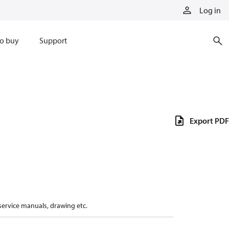
Log in
o buy
Support
Export PDF
 service manuals, drawing etc.