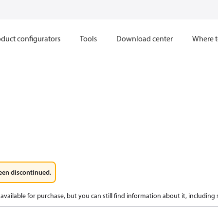
duct configurators
Tools
Download center
Where t
een discontinued.
available for purchase, but you can still find information about it, including