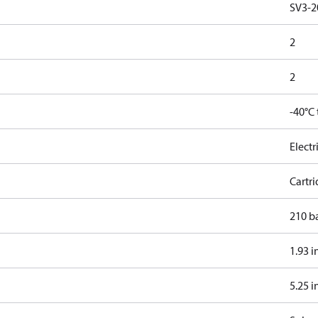
SV3-2
2
2
-40°C
Electr
Cartr
210 b
1.93 i
5.25 i