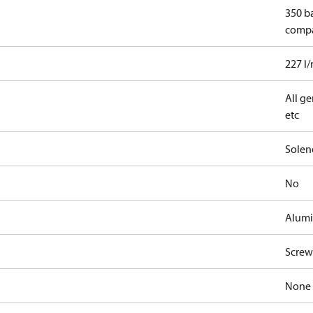
350 b
comp
227 l
All ge
etc
Solen
No
Alum
Screw
None