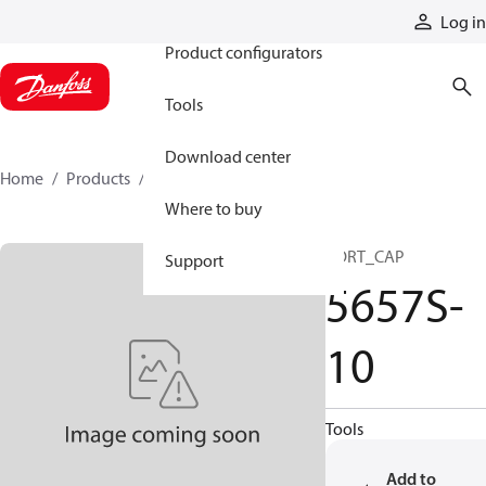
Products
Log in
Product configurators
Tools
Download center
Home
Products
5657S-10
Where to buy
PORT_CAP
Support
5657S-
10
Tools
Add to