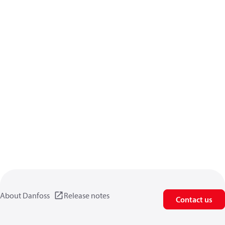
About Danfoss
Release notes
Contact us