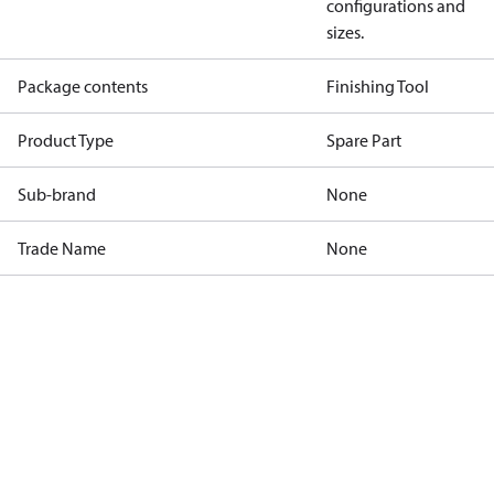
configurations and
sizes.
Package contents
Finishing Tool
Product Type
Spare Part
Sub-brand
None
Trade Name
None