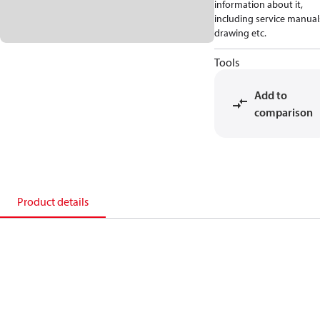
information about it,
including service manual
drawing etc.
Tools
Add to
comparison
Product details