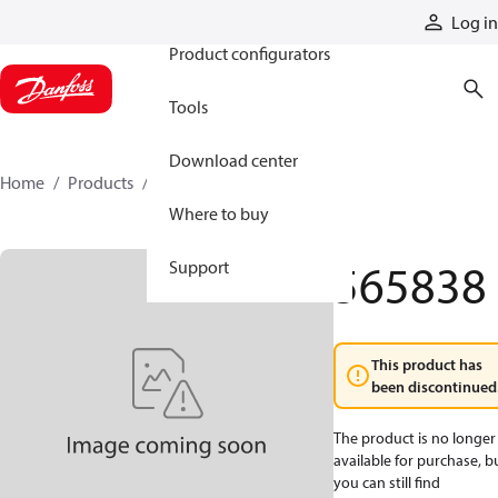
Products
Log in
Product configurators
Tools
Download center
Home
Products
565838
Where to buy
565838
Support
This product has
been discontinued
The product is no longer
available for purchase, b
you can still find