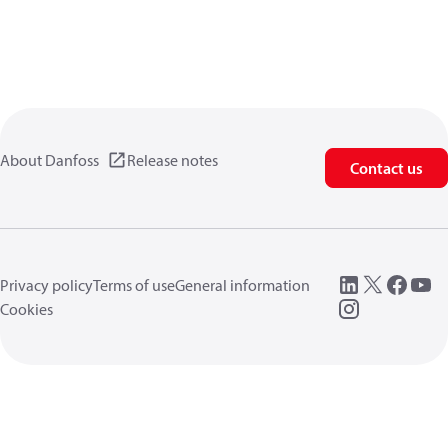
About Danfoss
Release notes
Contact us
Privacy policy
Terms of use
General information
Cookies