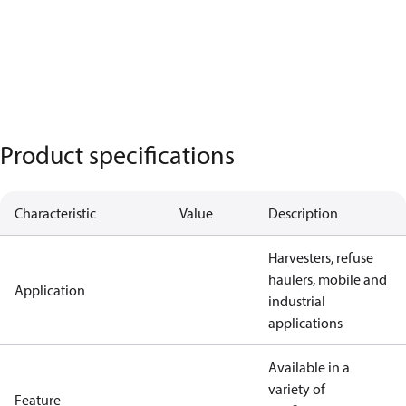
Product specifications
Characteristic
Value
Description
Harvesters, refuse
haulers, mobile and
Application
industrial
applications
Available in a
variety of
Feature