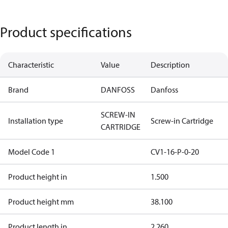
Product specifications
Characteristic
Value
Description
Brand
DANFOSS
Danfoss
SCREW-IN
Installation type
Screw-in Cartridge
CARTRIDGE
Model Code 1
CV1-16-P-0-20
Product height in
1.500
Product height mm
38.100
Product length in
2.260