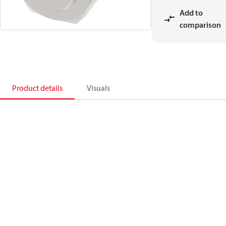
Add to
comparison
Product details
Visuals