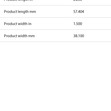
Product length mm
57.404
Product width in
1.500
Product width mm
38.100