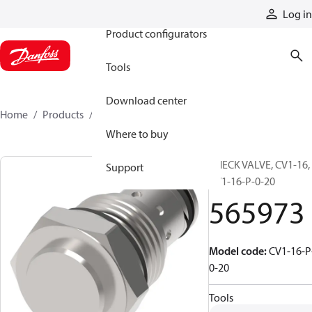
Products
Log in
Product configurators
Tools
Download center
Home
Products
565973
Where to buy
CHECK VALVE, CV1-16,
Support
CV1-16-P-0-20
565973
Model code
:
CV1-16-P
0-20
Tools