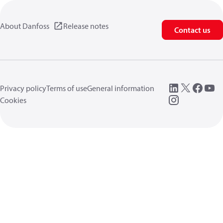
About Danfoss
Release notes
Contact us
Privacy policy
Terms of use
General information
Cookies