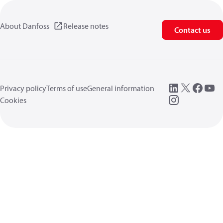
About Danfoss
Release notes
Contact us
Privacy policy
Terms of use
General information
Cookies