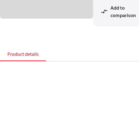
Add to
comparison
Product details