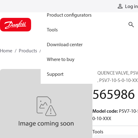
Products
Log in
Product configurators
Tools
Download center
Home
Products
565986
Where to buy
SEQUENCE VALVE, PSV
Support
10, PSV7-10-S-0-10-X
565986
Model code
:
PSV7-10-
0-10-XXX
Tools