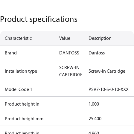
Product specifications
Characteristic
Value
Description
Brand
DANFOSS
Danfoss
SCREW-IN
Installation type
Screw-in Cartridge
CARTRIDGE
Model Code 1
PSV7-10-S-0-10-XXX
Product height in
1.000
Product height mm
25.400
Product length in
4.960