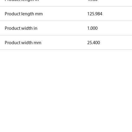
Product length mm
125.984
Product width in
1.000
Product width mm
25.400