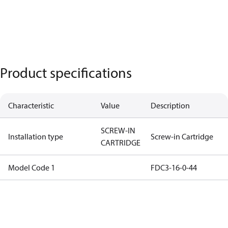
Product specifications
Characteristic
Value
Description
SCREW-IN
Installation type
Screw-in Cartridge
CARTRIDGE
Model Code 1
FDC3-16-0-44