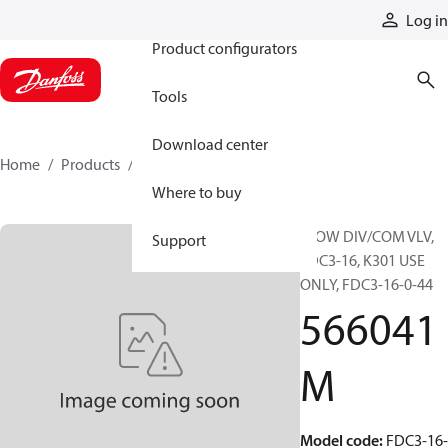
Products
Log in
Product configurators
Tools
Download center
Home
Products
566041M
Where to buy
FLOW DIV/COM VLV,
Support
FDC3-16, K301 USE
ONLY, FDC3-16-0-44
566041
M
Model code
:
FDC3-16-