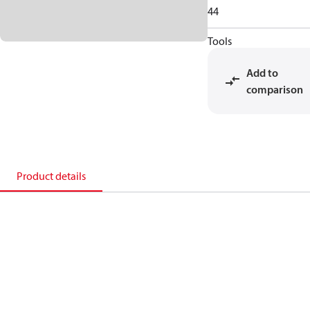
44
Tools
Add to
comparison
Product details