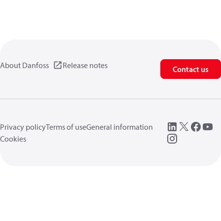
About Danfoss
Release notes
Contact us
Privacy policy
Terms of use
General information
Cookies