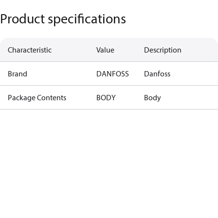
Product specifications
Characteristic
Value
Description
Brand
DANFOSS
Danfoss
Package Contents
BODY
Body