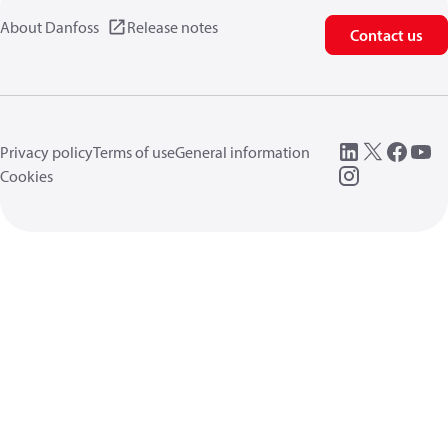
About Danfoss
Release notes
Contact us
Privacy policy
Terms of use
General information
Cookies