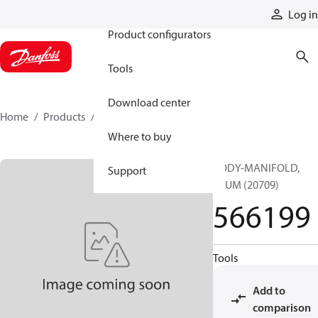
Products
Log in
Product configurators
Tools
Download center
Home
Products
566199
Where to buy
BODY-MANIFOLD,
Support
ALUM (20709)
566199
Tools
Add to
comparison