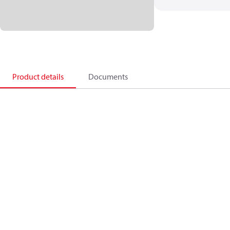
Product details
Documents