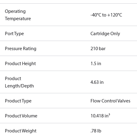
Operating
-40°C to +120°C
Temperature
Port Type
Cartridge Only
Pressure Rating
210 bar
Product Height
1.5 in
Product
4.63 in
Length/Depth
Product Type
Flow Control Valves
Product Volume
10.418 in³
Product Weight
.78 lb