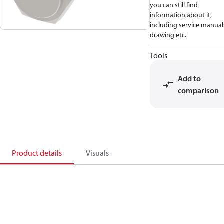
you can still find
information about it,
including service manual
drawing etc.
Tools
Add to
comparison
Product details
Visuals