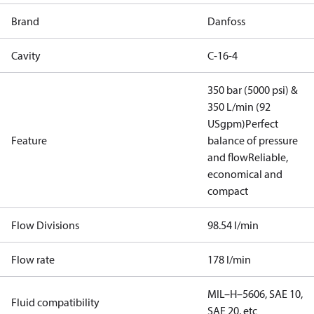
Brand
Danfoss
Cavity
C-16-4
350 bar (5000 psi) &
350 L/min (92
USgpm)
Perfect
Feature
balance of pressure
and flow
Reliable,
economical and
compact
Flow Divisions
98.54 l/min
Flow rate
178 l/min
MIL–H–5606, SAE 10,
Fluid compatibility
SAE 20, etc