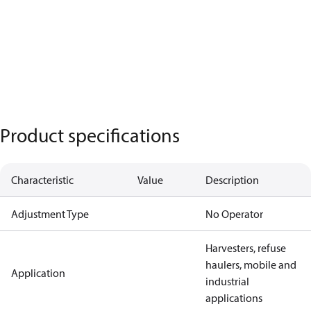
Product specifications
Characteristic
Value
Description
Adjustment Type
No Operator
Harvesters, refuse
haulers, mobile and
Application
industrial
applications