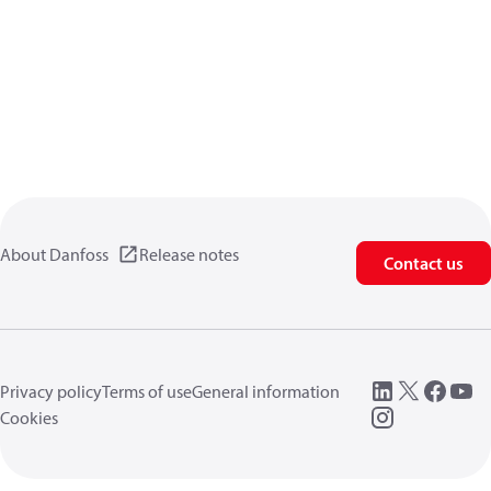
About Danfoss
Release notes
Contact us
Privacy policy
Terms of use
General information
Cookies