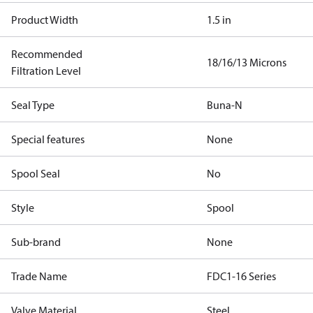
Product Width
1.5 in
Recommended
18/16/13 Microns
Filtration Level
Seal Type
Buna-N
Special features
None
Spool Seal
No
Style
Spool
Sub-brand
None
Trade Name
FDC1-16 Series
Valve Material
Steel