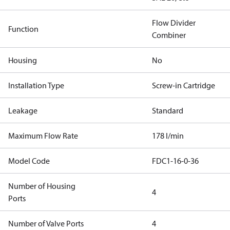
Flow Divider
Function
Combiner
Housing
No
Installation Type
Screw-in Cartridge
Leakage
Standard
Maximum Flow Rate
178 l/min
Model Code
FDC1-16-0-36
Number of Housing
4
Ports
Number of Valve Ports
4