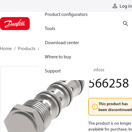
Products
Log in
Product configurators
Tools
Download center
Home
Products
566258
Where to buy
Danfoss
Support
566258
This product has
been discontinued
The product is no longer
available for purchase, b