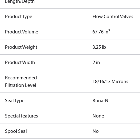
Length/Depth
Product Type
Flow Control Valves
Product Volume
67.76 in³
Product Weight
3.25 lb
Product Width
2 in
Recommended
18/16/13 Microns
Filtration Level
Seal Type
Buna-N
Special features
None
Spool Seal
No