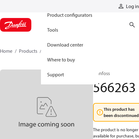
Products
Log in
Product configurators
Tools
Download center
Home
Products
566263
Where to buy
Danfoss
Support
566263
This product has
been discontinued
The product is no longer
available for purchase, b