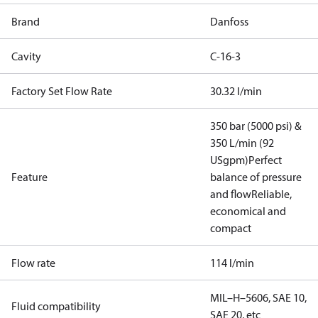
Brand
Danfoss
Cavity
C-16-3
Factory Set Flow Rate
30.32 l/min
350 bar (5000 psi) &
350 L/min (92
USgpm)
Perfect
Feature
balance of pressure
and flow
Reliable,
economical and
compact
Flow rate
114 l/min
MIL–H–5606, SAE 10,
Fluid compatibility
SAE 20, etc