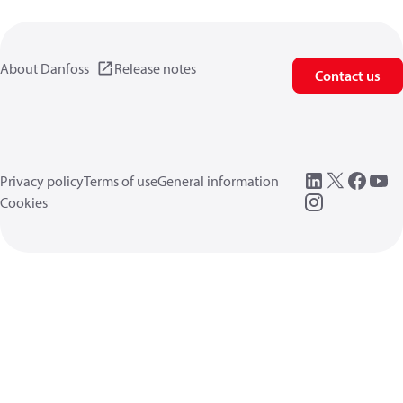
About Danfoss
Release notes
Contact us
Privacy policy
Terms of use
General information
Cookies