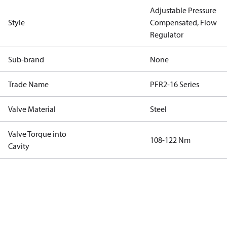
Adjustable Pressure
Style
Compensated, Flow
Regulator
Sub-brand
None
Trade Name
PFR2-16 Series
Valve Material
Steel
Valve Torque into
108-122 Nm
Cavity