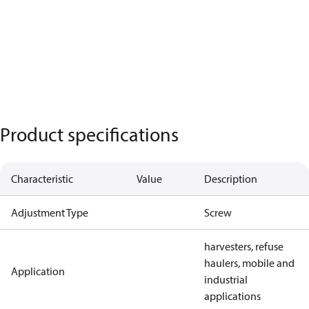
Product specifications
Characteristic
Value
Description
Adjustment Type
Screw
harvesters, refuse
haulers, mobile and
Application
industrial
applications