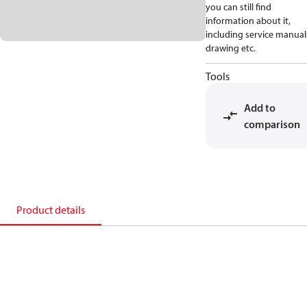
you can still find
information about it,
including service manual
drawing etc.
Tools
Add to
comparison
Product details