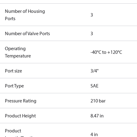
Number of Housing
3
Ports
Number of Valve Ports
3
Operating
-40°C to +120°C
Temperature
Port size
3/4"
Port Type
SAE
Pressure Rating
210 bar
Product Height
8.47 in
Product
4 in