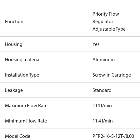
Priority Flow
Function
Regulator
Adjustable Type
Housing
Yes
Housing material
Aluminum
Installation Type
Screw-in Cartridge
Leakage
Standard
Maximum Flow Rate
114 l/min
Minimum Flow Rate
11.4 l/min
Model Code
PFR2-16-S-12T-/8.00