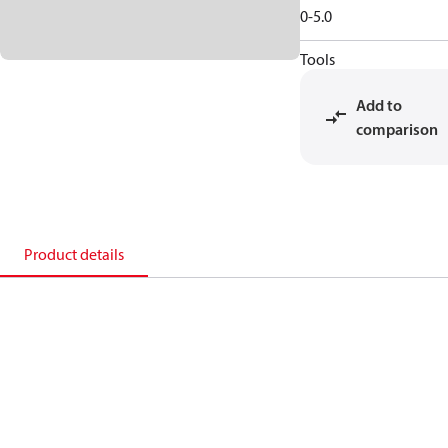
0-5.0
Tools
Add to
comparison
Product details