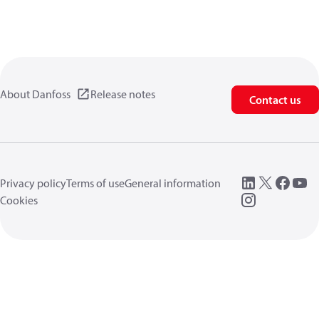
About Danfoss
Release notes
Contact us
Privacy policy
Terms of use
General information
Cookies