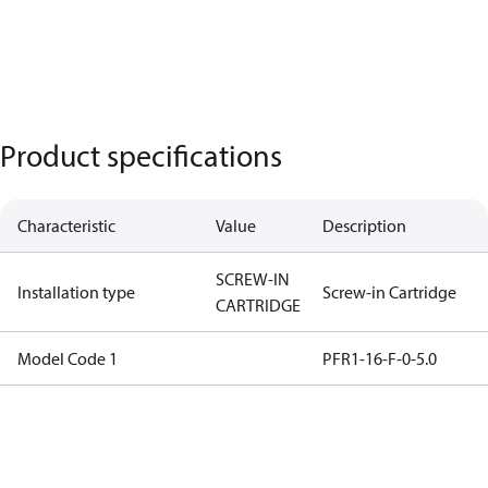
Product specifications
Characteristic
Value
Description
SCREW-IN
Installation type
Screw-in Cartridge
CARTRIDGE
Model Code 1
PFR1-16-F-0-5.0