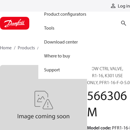
Products
Log in
Product configurators
Tools
Download center
Home
Products
566306M
Where to buy
FLOW CTRL VALVE,
Support
PFR1-16, K301 USE
ONLY, PFR1-16-F-0-5.0
566306
M
Model code
:
PFR1-16-