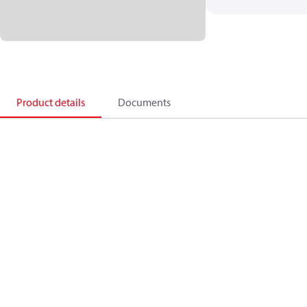
Product details
Documents