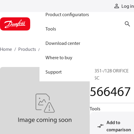
Products
Log in
Product configurators
Tools
Download center
Home
Products
566467
Where to buy
20351-/128 ORIFICE
Support
DISC
566467
Tools
Add to
comparison