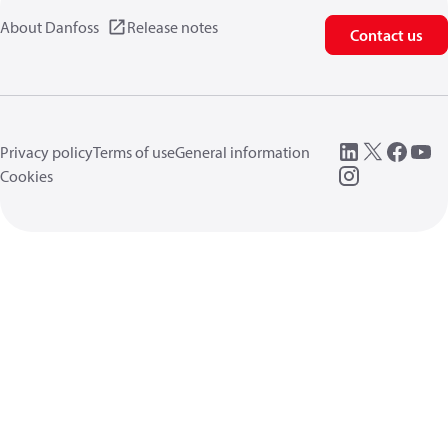
About Danfoss
Release notes
Contact us
Privacy policy
Terms of use
General information
Cookies