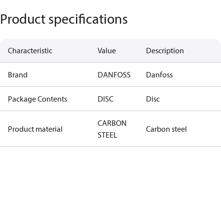
Product specifications
Characteristic
Value
Description
Brand
DANFOSS
Danfoss
Package Contents
DISC
Disc
CARBON
Product material
Carbon steel
STEEL