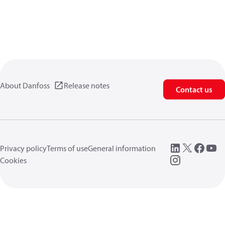
About Danfoss
Release notes
Contact us
Privacy policy
Terms of use
General information
Cookies