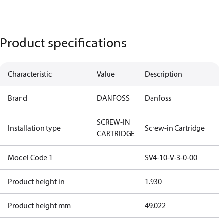
Product specifications
Characteristic
Value
Description
Brand
DANFOSS
Danfoss
SCREW-IN
Installation type
Screw-in Cartridge
CARTRIDGE
Model Code 1
SV4-10-V-3-0-00
Product height in
1.930
Product height mm
49.022