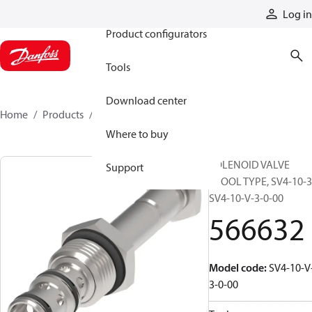
Products
Log in
Product configurators
Tools
Download center
Home
Products
566632
Where to buy
SOLENOID VALVE
Support
SPOOL TYPE, SV4-10-3
SV4-10-V-3-0-00
566632
Model code
:
SV4-10-V
3-0-00