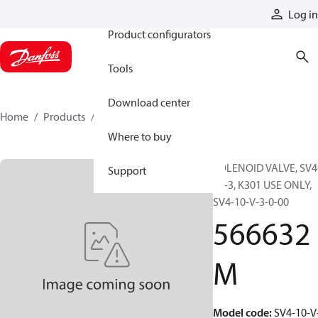
Products
Log in
Product configurators
Tools
Download center
Home
Products
566632M
Where to buy
SOLENOID VALVE, SV4
Support
10-3, K301 USE ONLY,
SV4-10-V-3-0-00
566632
M
Model code
:
SV4-10-V