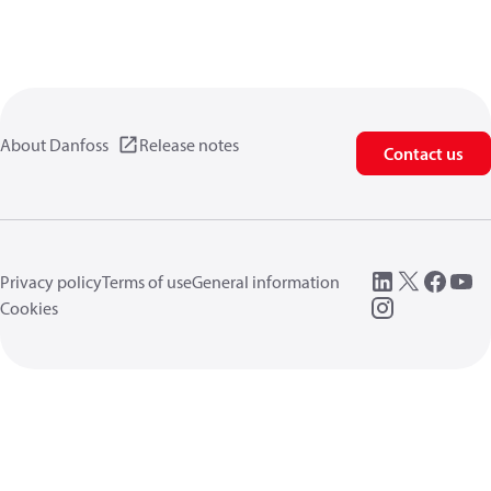
About Danfoss
Release notes
Contact us
Privacy policy
Terms of use
General information
Cookies