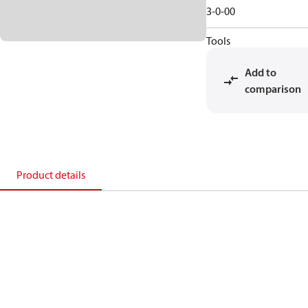
3-0-00
Tools
Add to
comparison
Product details