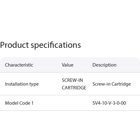
Product specifications
Characteristic
Value
Description
SCREW-IN
Installation type
Screw-in Cartridge
CARTRIDGE
Model Code 1
SV4-10-V-3-0-00