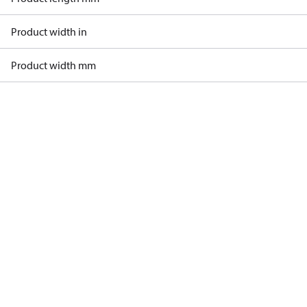
Product width in
Product width mm