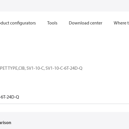
duct configurators
Tools
Download center
Where t
T TYPE,CIB, SV1-10-C, SV1-10-C-6T-24D-Q
-6T-24D-Q
arison