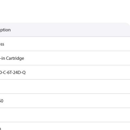
iption
ss
-in Cartridge
0-C-6T-24D-Q
50
0