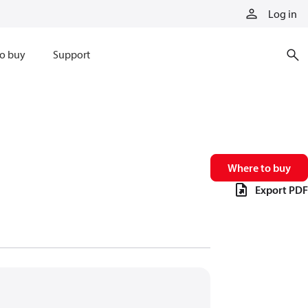
Log in
o buy
Support
Where to buy
Export PDF