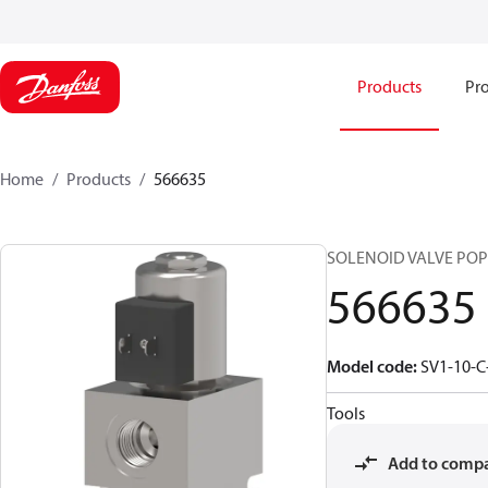
Products
Pro
Home
Products
566635
SOLENOID VALVE POPPE
566635
Model code
:
SV1-10-C
Tools
Add to comp