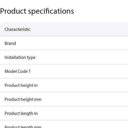
Product specifications
Characteristic
Brand
Installation type
Model Code 1
Product height in
Product height mm
Product length in
Product length mm