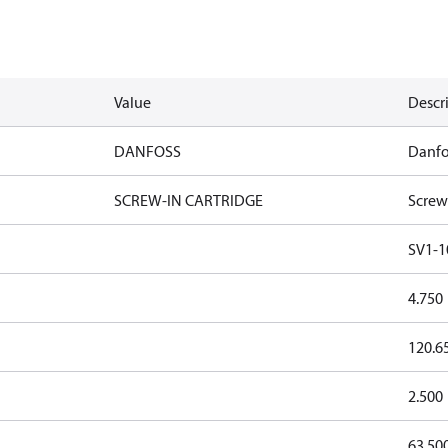
Value
Descr
DANFOSS
Danfo
SCREW-IN CARTRIDGE
Screw
SV1-1
4.750
120.6
2.500
63.50