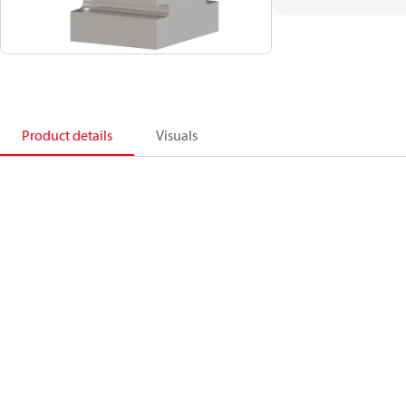
Product details
Visuals