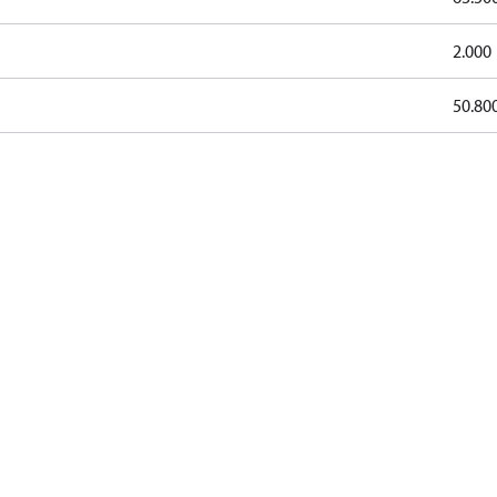
2.000
50.80