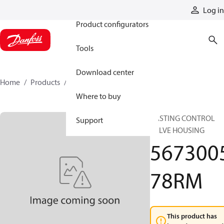
Products
Log in
Product configurators
Tools
Download center
Home
Products
567300578RM
Where to buy
CASTING CONTROL
Support
VALVE HOUSING
567300
78RM
This product has