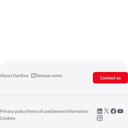
About Danfoss
Release notes
Contact us
Privacy policy
Terms of use
General information
Cookies