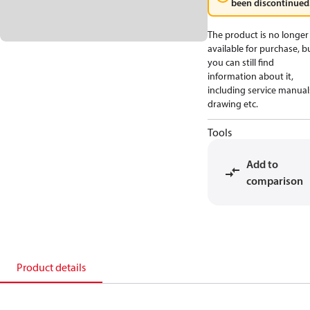
been discontinued
The product is no longer
available for purchase, b
you can still find
information about it,
including service manual
drawing etc.
Tools
Add to
comparison
Product details