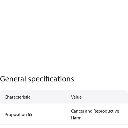
General specifications
Characteristic
Value
Cancer and Reproductive
Proposition 65
Harm