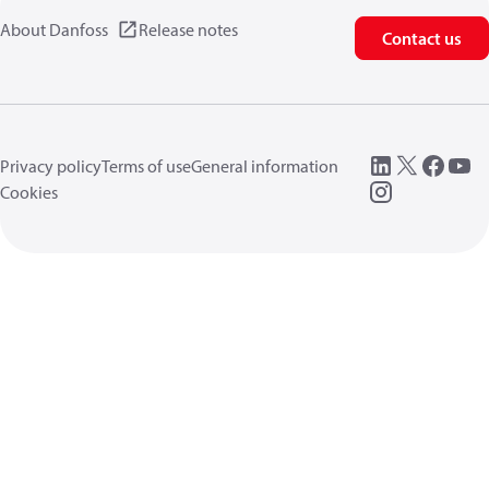
About Danfoss
Release notes
Contact us
Privacy policy
Terms of use
General information
Cookies