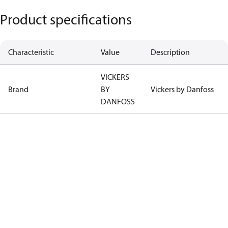
Product specifications
Characteristic
Value
Description
VICKERS
Brand
BY
Vickers by Danfoss
DANFOSS