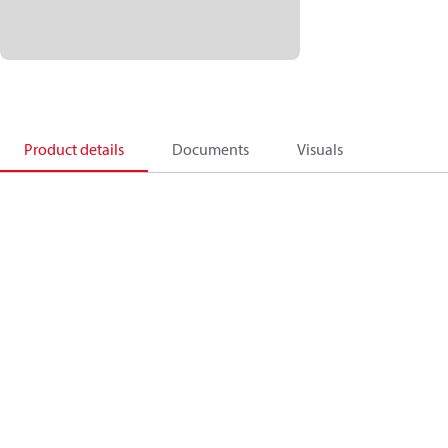
Product details
Documents
Visuals