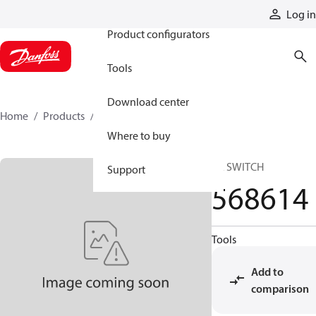
Products
Log in
Product configurators
Tools
Download center
Home
Products
568614
Where to buy
SA SWITCH
Support
568614
Tools
Add to
comparison