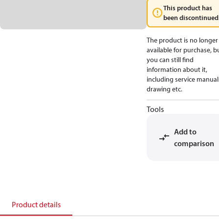
This product has
been discontinued
The product is no longer
available for purchase, b
you can still find
information about it,
including service manual
drawing etc.
Tools
Add to
comparison
Product details