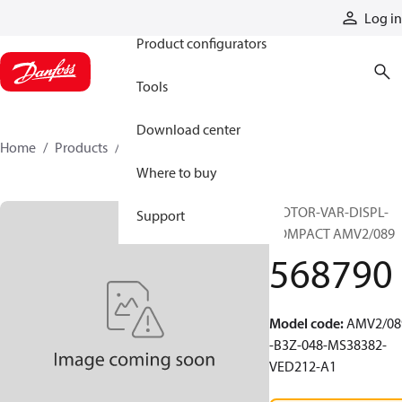
Products
Log in
Product configurators
Tools
Download center
Home
Products
568790
Where to buy
MOTOR-VAR-DISPL-
Support
COMPACT AMV2/089
568790
Model code
:
AMV2/08
-B3Z-048-MS38382-
VED212-A1