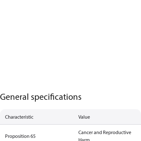
General specifications
Characteristic
Value
Cancer and Reproductive
Proposition 65
Harm