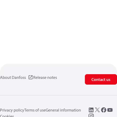
About Danfoss
Release notes
Contact us
Privacy policy
Terms of use
General information
Cookies