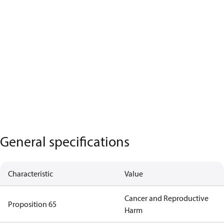
General specifications
Characteristic
Value
Cancer and Reproductive
Proposition 65
Harm