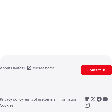
About Danfoss
Release notes
Contact us
Privacy policy
Terms of use
General information
Cookies