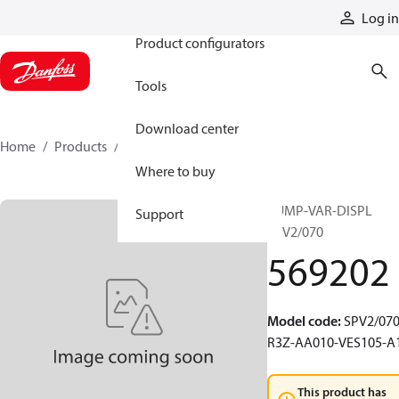
Products
Log in
Product configurators
Tools
Download center
Home
Products
569202
Where to buy
PUMP-VAR-DISPL
Support
SPV2/070
569202
Model code
:
SPV2/070
R3Z-AA010-VES105-A
This product has