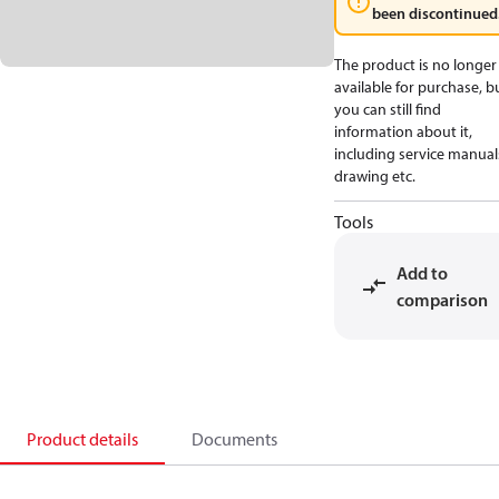
been discontinued
The product is no longer
available for purchase, b
you can still find
information about it,
including service manual
drawing etc.
Tools
Add to
comparison
Product details
Documents