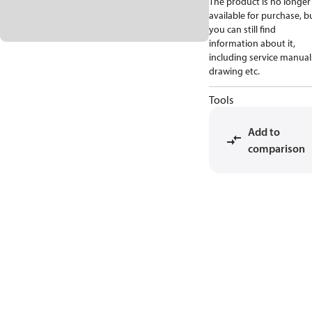
The product is no longer
available for purchase, b
you can still find
information about it,
including service manual
drawing etc.
Tools
Add to
comparison