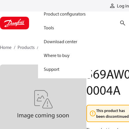
Products
Log in
Product configurators
Tools
Download center
Home
Products
569AW00004A
Where to buy
569AW
Support
0004A
This product has
been discontinued