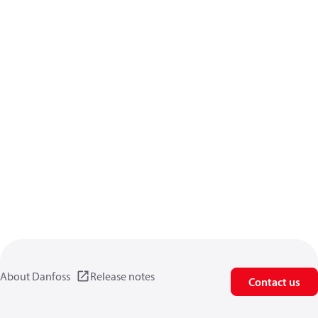
About Danfoss
Release notes
Contact us