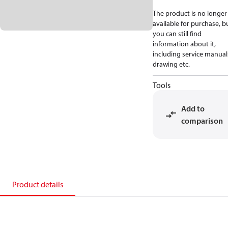
The product is no longer
available for purchase, b
you can still find
information about it,
including service manual
drawing etc.
Tools
Add to
comparison
Product details