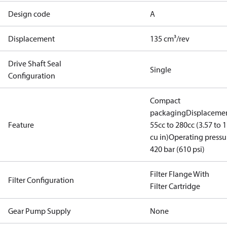
Design code
A
Displacement
135 cm³/rev
Drive Shaft Seal
Single
Configuration
Compact
packaging
Displacemen
Feature
55cc to 280cc (3.57 to 1
cu in)
Operating pressu
420 bar (610 psi)
Filter Flange With
Filter Configuration
Filter Cartridge
Gear Pump Supply
None