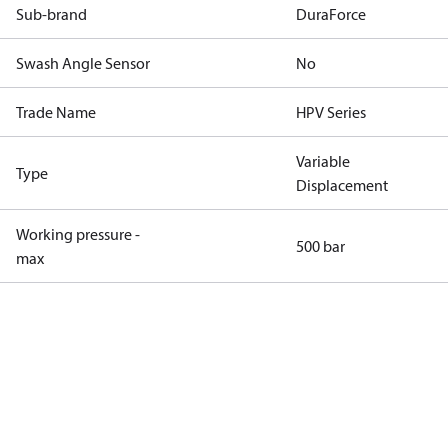
Sub-brand
DuraForce
Swash Angle Sensor
No
Trade Name
HPV Series
Variable
Type
Displacement
Working pressure -
500 bar
max