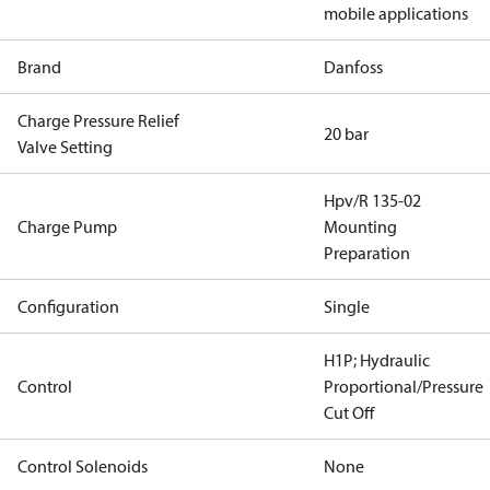
mobile applications
Brand
Danfoss
Charge Pressure Relief
20 bar
Valve Setting
Hpv/R 135-02
Charge Pump
Mounting
Preparation
Configuration
Single
H1P; Hydraulic
Control
Proportional/Pressure
Cut Off
Control Solenoids
None