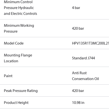
Minimum Control
Pressure Hydraulic
4 bar
and Electric Controls
Minimum Working
420 bar
Pressure
Model Code
HPV135R1T3MC200L2
Mounting Flange
Standard J744
Location
Anti Rust
Paint
Conservation Oil
Peak Pressure Rating
420 bar
Product Height
10.98 in