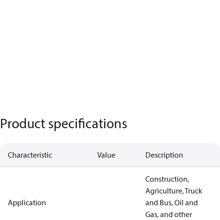
Product specifications
Characteristic
Value
Description
Construction,
Agriculture, Truck
Application
and Bus, Oil and
Gas, and other