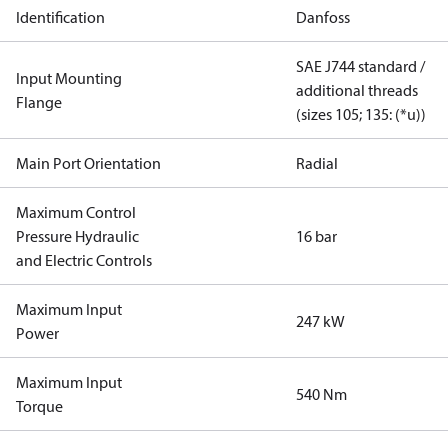
Identification
Danfoss
SAE J744 standard /
Input Mounting
additional threads
Flange
(sizes 105; 135: (*u))
Main Port Orientation
Radial
Maximum Control
Pressure Hydraulic
16 bar
and Electric Controls
Maximum Input
247 kW
Power
Maximum Input
540 Nm
Torque