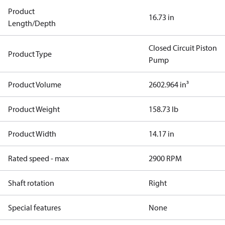
Product
16.73 in
Length/Depth
Closed Circuit Piston
Product Type
Pump
Product Volume
2602.964 in³
Product Weight
158.73 lb
Product Width
14.17 in
Rated speed - max
2900 RPM
Shaft rotation
Right
Special features
None