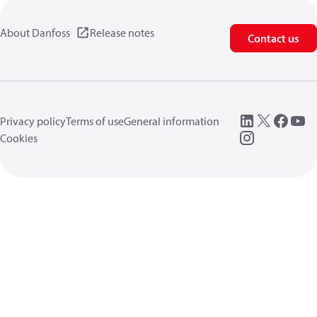
About Danfoss
Release notes
Contact us
Privacy policy
Terms of use
General information
Cookies