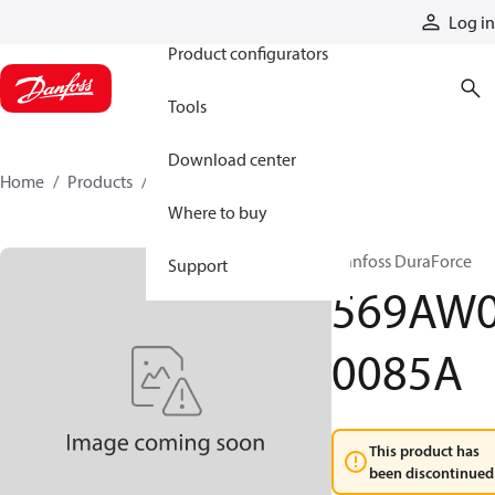
Products
Log in
Product configurators
Tools
Download center
Home
Products
569AW00085A
Where to buy
Danfoss DuraForce
Support
569AW
0085A
This product has
been discontinued