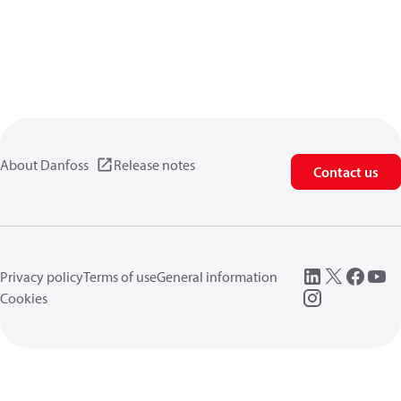
About Danfoss
Release notes
Contact us
Privacy policy
Terms of use
General information
Cookies