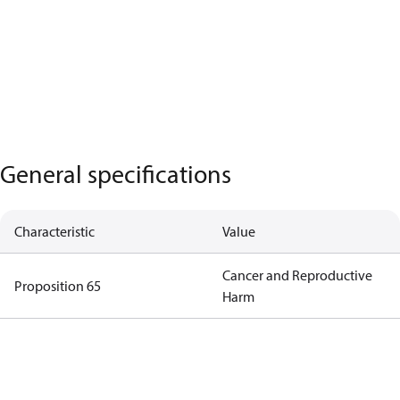
General specifications
Characteristic
Value
Cancer and Reproductive
Proposition 65
Harm