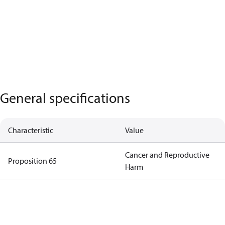
General specifications
Characteristic
Value
Cancer and Reproductive
Proposition 65
Harm