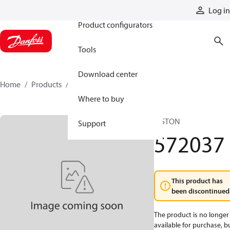
Products
Log in
Product configurators
Tools
Download center
Home
Products
572037
Where to buy
PISTON
Support
572037
This product has
been discontinued
The product is no longer
available for purchase, b