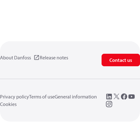
About Danfoss
Release notes
Contact us
Privacy policy
Terms of use
General information
Cookies