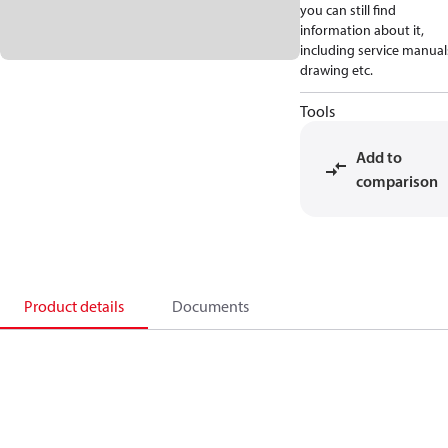
you can still find
information about it,
including service manual
drawing etc.
Tools
Add to
comparison
Product details
Documents