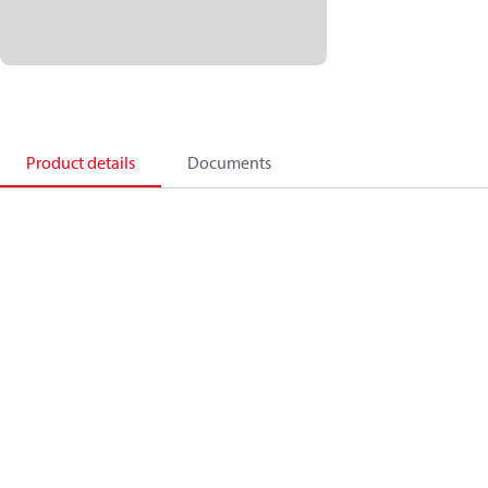
Product details
Documents