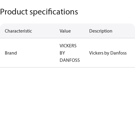
Product specifications
Characteristic
Value
Description
VICKERS
Brand
BY
Vickers by Danfoss
DANFOSS