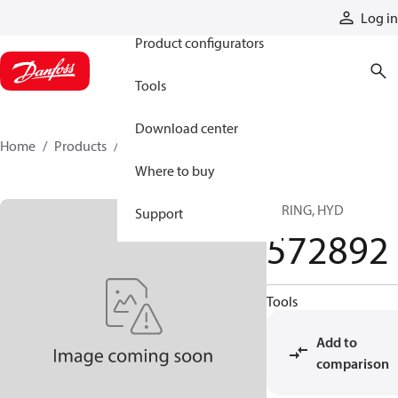
Products
Log in
Product configurators
Tools
Download center
Home
Products
572892
Where to buy
SPRING, HYD
Support
572892
Tools
Add to
comparison