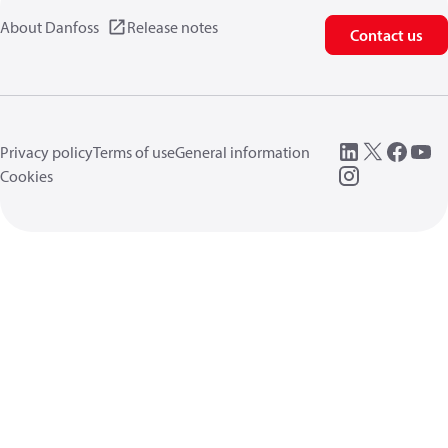
About Danfoss
Release notes
Contact us
Privacy policy
Terms of use
General information
Cookies