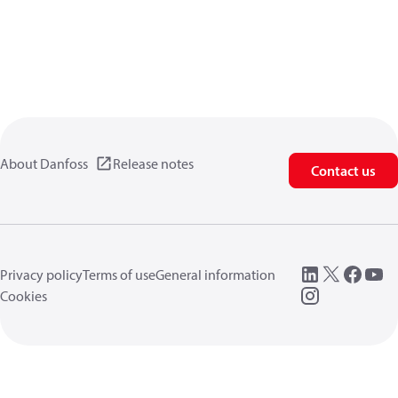
About Danfoss
Release notes
Contact us
Privacy policy
Terms of use
General information
Cookies