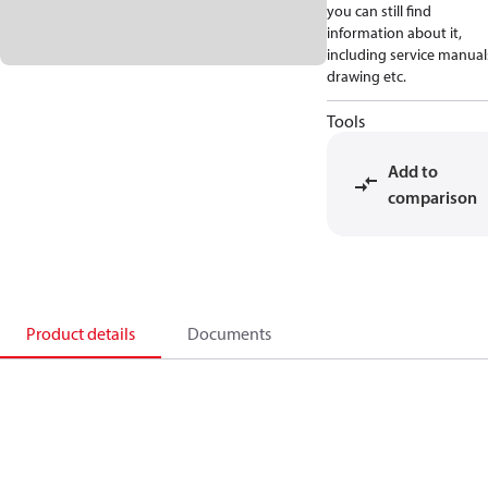
you can still find
information about it,
including service manual
drawing etc.
Tools
Add to
comparison
Product details
Documents