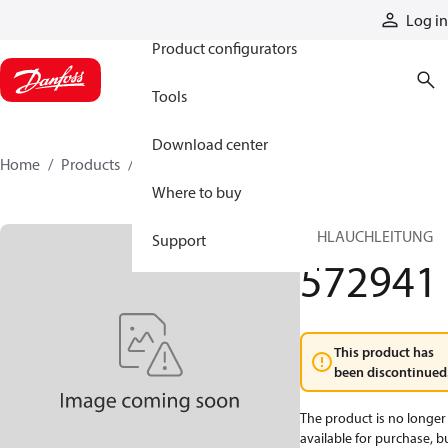
Products
Log in
Product configurators
Tools
Download center
Home
Products
572941
Where to buy
SCHLAUCHLEITUNG
Support
572941
This product has
been discontinued
The product is no longer
available for purchase, b