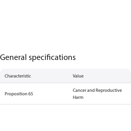
General specifications
Characteristic
Value
Cancer and Reproductive
Proposition 65
Harm