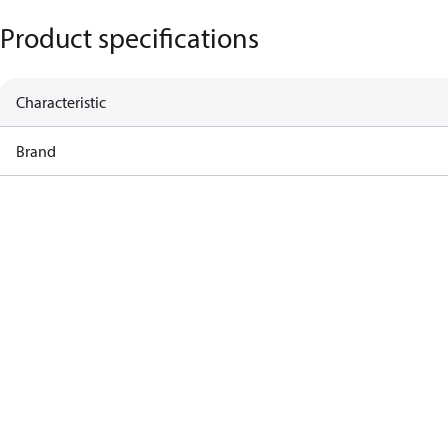
Product specifications
Characteristic
Brand