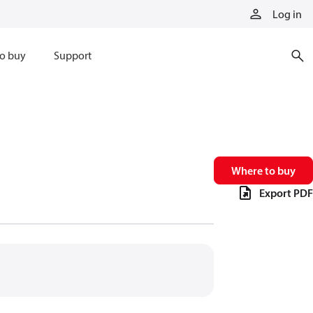
Log in
o buy
Support
Where to buy
Export PDF