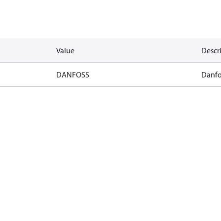
Value
Descr
DANFOSS
Danfo