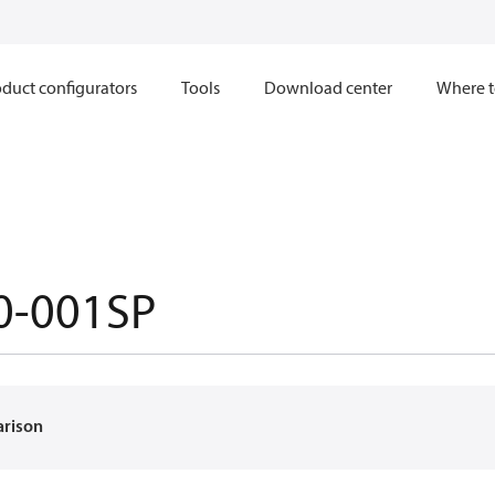
duct configurators
Tools
Download center
Where t
0-001SP
arison