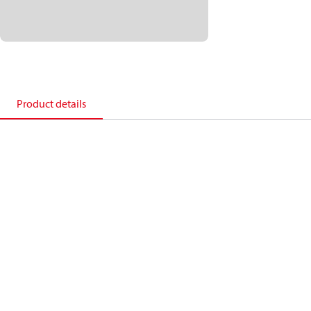
Product details