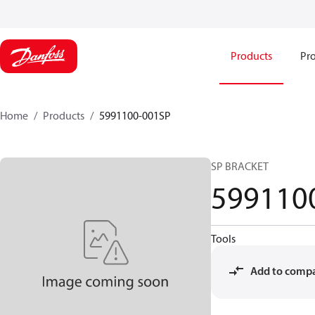
Products
Pro
Home
Products
5991100-001SP
SP BRACKET
599110
Tools
Add to comp