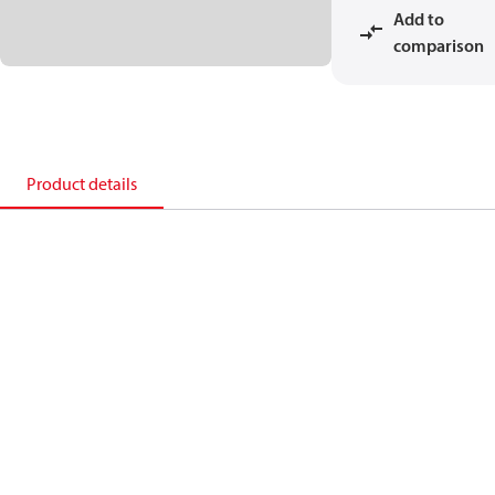
Add to
comparison
Product details