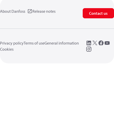
About Danfoss
Release notes
Contact us
Privacy policy
Terms of use
General information
Cookies