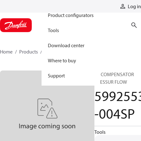
Products
Log in
Product configurators
Tools
Download center
Home
Products
5992553-004SP
Where to buy
SP COMPENSATOR
Support
PRESSUR FLOW
599255
-004SP
Tools