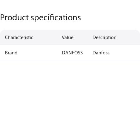
Product specifications
Characteristic
Value
Description
Brand
DANFOSS
Danfoss