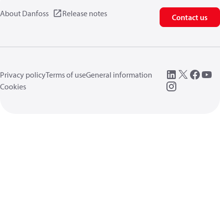
About Danfoss
Release notes
Contact us
Privacy policy
Terms of use
General information
Cookies