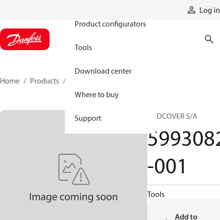
Products
Log in
Product configurators
Tools
Download center
Home
Products
5993082-001
Where to buy
ENDCOVER S/A
Support
599308
-001
Tools
Add to