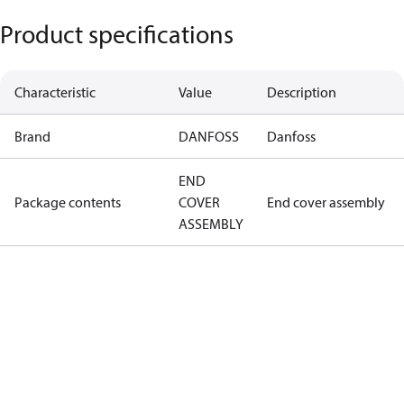
Product specifications
Characteristic
Value
Description
Brand
DANFOSS
Danfoss
END
Package contents
COVER
End cover assembly
ASSEMBLY