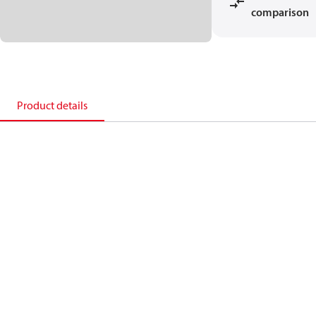
comparison
Product details