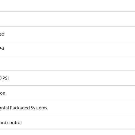
se
Psi
0 PSI
ron
ontal Packaged Systems
ard control