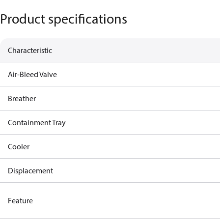
Product specifications
Characteristic
Air-Bleed Valve
Breather
Containment Tray
Cooler
Displacement
Feature