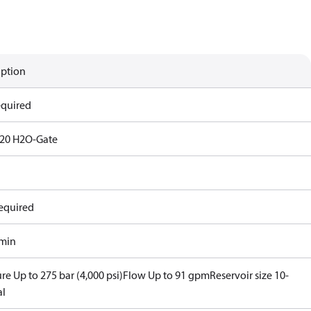
iption
equired
20 H2O-Gate
equired
/min
re Up to 275 bar (4,000 psi)
Flow Up to 91 gpm
Reservoir size 10-
al