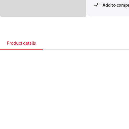
Add to comp
Product details