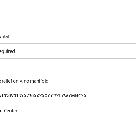
ontal
equired
e relief only, no manifold
A1020V013XX730XXXXXX C2XFXWXMNCXX
m-Center