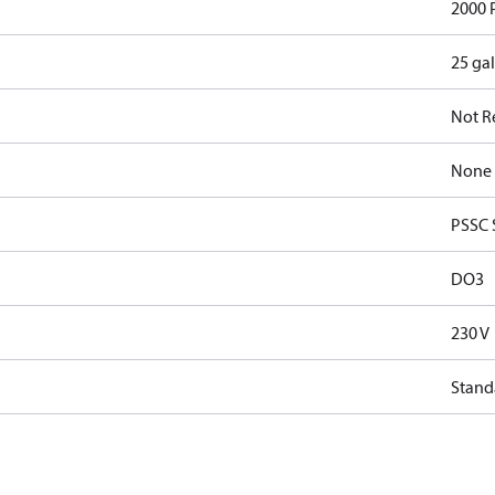
2000 
25 ga
Not R
None
PSSC 
DO3
230 V
Stand