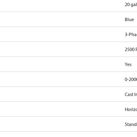
20 gal
Blue
3-Pha
2500 
Yes
0-200
Cast I
Horiz
Stand