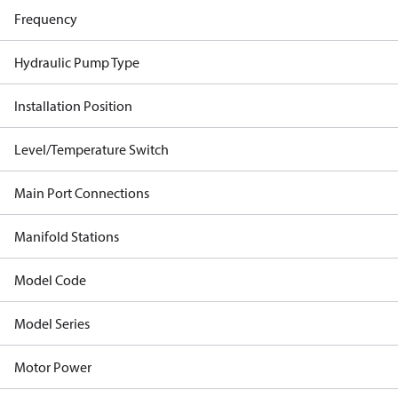
Frequency
Hydraulic Pump Type
Installation Position
Level/Temperature Switch
Main Port Connections
Manifold Stations
Model Code
Model Series
Motor Power