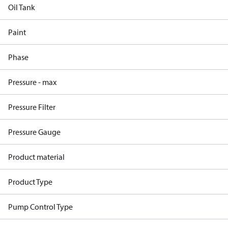
Oil Tank
Paint
Phase
Pressure - max
Pressure Filter
Pressure Gauge
Product material
Product Type
Pump Control Type