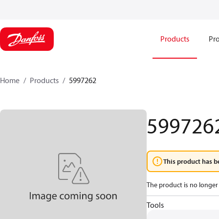
Products
Pro
Home
Products
5997262
599726
This product has b
The product is no longer 
Tools