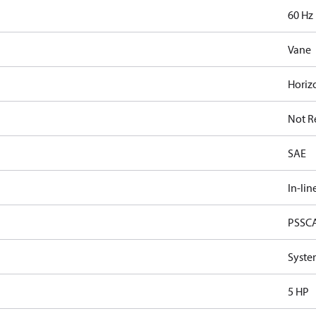
60 Hz
Vane
Horiz
Not R
SAE
In-lin
PSSC
Syste
5 HP