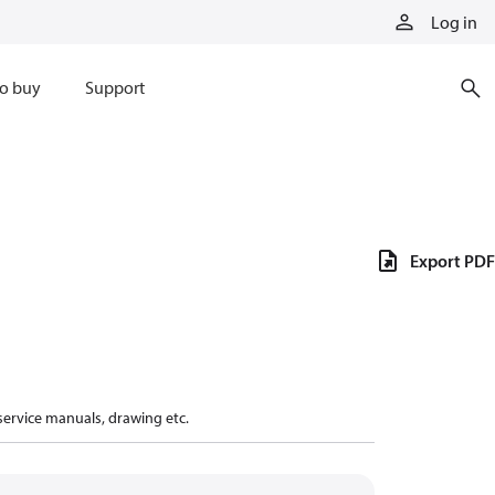
Log in
o buy
Support
Export PDF
 service manuals, drawing etc.