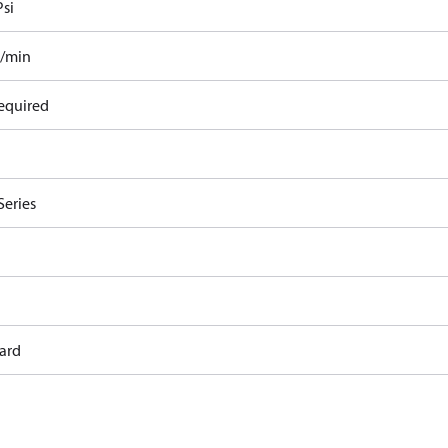
Psi
l/min
equired
Series
ard