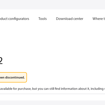
duct configurators
Tools
Download center
Where t
2
een discontinued.
available for purchase, but you can still find information about it, including