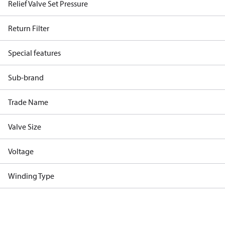
Relief Valve Set Pressure
Return Filter
Special features
Sub-brand
Trade Name
Valve Size
Voltage
Winding Type