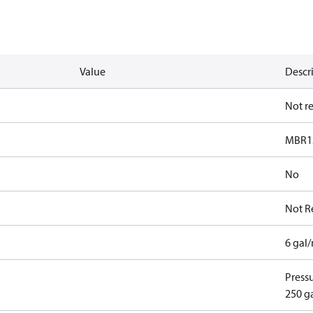
Value
Descr
Not r
MBR1
No
Not R
6 gal
Pressu
250 g