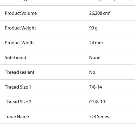
Product Volume
26.208 cm³
Product Weight
90 g
Product Width
24 mm
Sub-brand
None
Thread sealant
No
Thread Size 1
7/8-14
Thread Size 2
G3/8-19
Trade Name
5JB Series