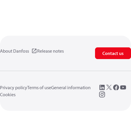
About Danfoss
Release notes
Contact us
Privacy policy
Terms of use
General information
Cookies