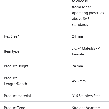
to choose
from
Higher
operating pressures
above SAE
standards
Hex Size 1
24 mm
JIC 74 Male/BSPP
Item type
Female
Product Height
24 mm
Product
45.5 mm
Length/Depth
Product material
316 Stainless Steel
Product Type
Straight Adapters