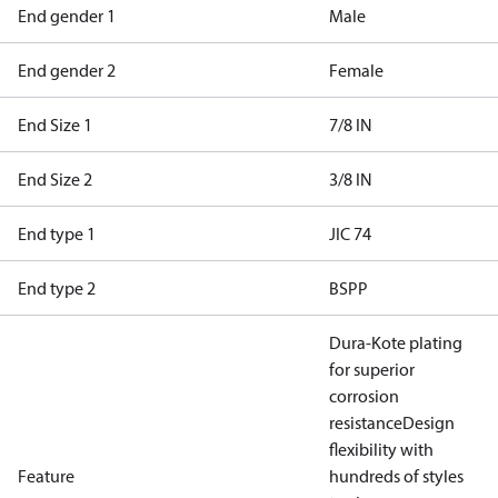
End gender 1
Male
End gender 2
Female
End Size 1
7/8 IN
End Size 2
3/8 IN
End type 1
JIC 74
End type 2
BSPP
Dura-Kote plating
for superior
corrosion
resistance
Design
flexibility with
Feature
hundreds of styles