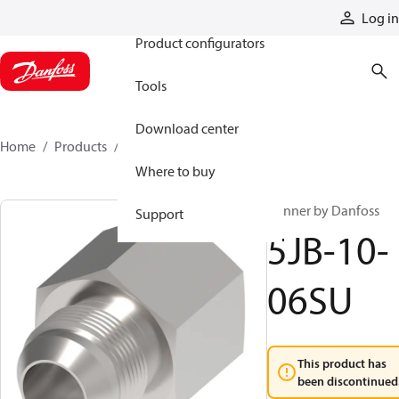
Products
Log in
Product configurators
Tools
Download center
Home
Products
5JB-10-06SU
Where to buy
Winner by Danfoss
Support
5JB-10-
06SU
This product has
been discontinued