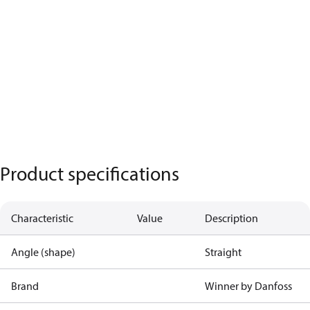
Product specifications
Characteristic
Value
Description
Angle (shape)
Straight
Brand
Winner by Danfoss