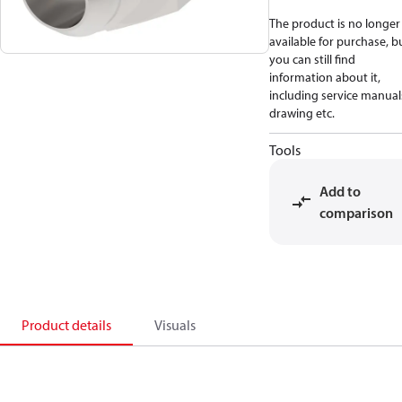
The product is no longer
available for purchase, b
you can still find
information about it,
including service manual
drawing etc.
Tools
Add to
comparison
Product details
Visuals