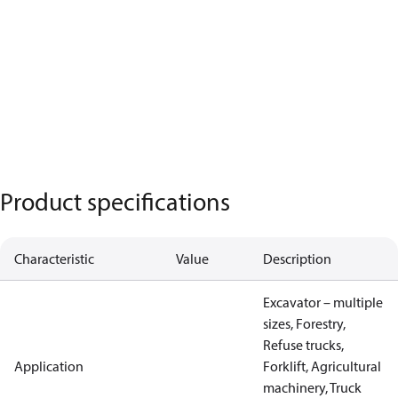
Product specifications
Characteristic
Value
Description
Excavator – multiple
sizes, Forestry,
Refuse trucks,
Application
Forklift, Agricultural
machinery, Truck