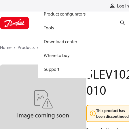
Products
Log in
Product configurators
Tools
Download center
Home
Products
5LEV102010
Where to buy
5LEV10
Support
010
This product has
been discontinued