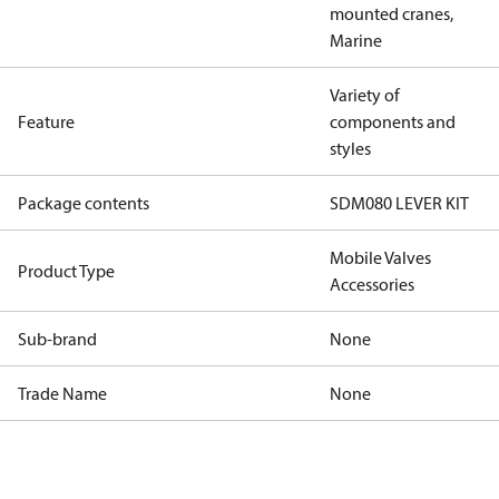
mounted cranes,
Marine
Variety of
Feature
components and
styles
Package contents
SDM080 LEVER KIT
Mobile Valves
Product Type
Accessories
Sub-brand
None
Trade Name
None