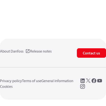
About Danfoss
Release notes
Contact us
Privacy policy
Terms of use
General information
Cookies