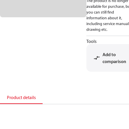
The product is no longer
available for purchase, b
you can still find
information about it,
including service manual
drawing etc.
Tools
Add to
comparison
Product details