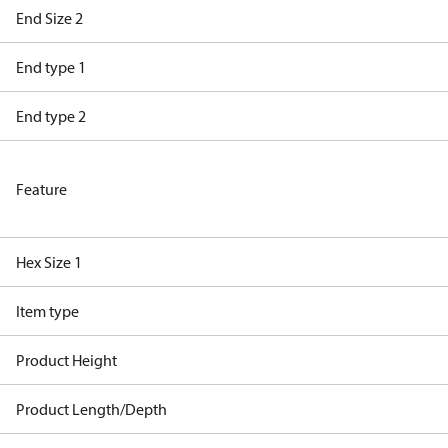
End Size 2
End type 1
End type 2
Feature
Hex Size 1
Item type
Product Height
Product Length/Depth