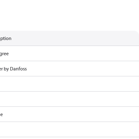
iption
gree
r by Danfoss
le