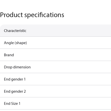
Product specifications
Characteristic
Angle (shape)
Brand
Drop dimension
End gender 1
End gender 2
End Size 1