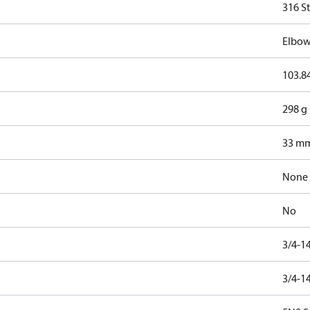
316 St
Elbow
103.8
298 g
33 m
None
No
3/4-1
3/4-1