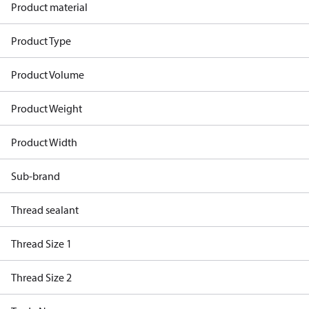
Product material
Product Type
Product Volume
Product Weight
Product Width
Sub-brand
Thread sealant
Thread Size 1
Thread Size 2