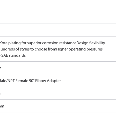
ote plating for superior corrosion resistance
Design flexibility
hundreds of styles to choose from
Higher operating pressures
 SAE standards
m
ale/NPT Female 90° Elbow Adapter
m
mm