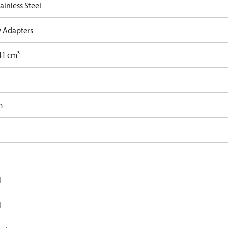
ainless Steel
 Adapters
41 cm³
m
4
4