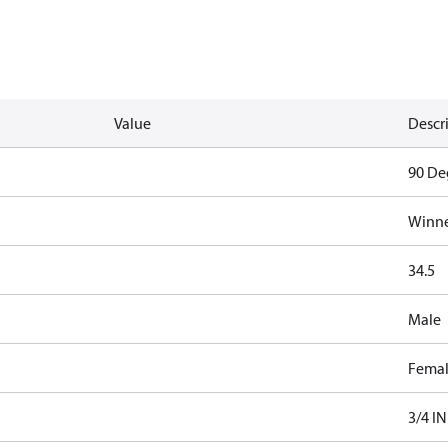
Value
Descr
90 De
Winne
34.5
Male
Fema
3/4 IN