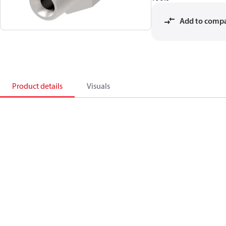
Add to comp
Product details
Visuals