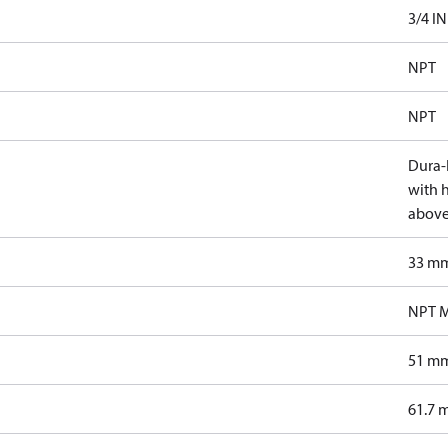
3/4 IN
NPT
NPT
Dura-K
with 
above
33 m
NPT M
51 m
61.7 