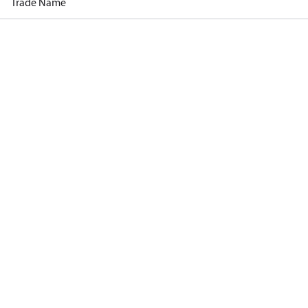
Trade Name