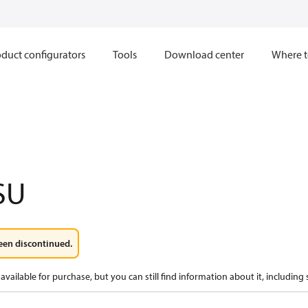
duct configurators
Tools
Download center
Where t
SU
een discontinued.
available for purchase, but you can still find information about it, including