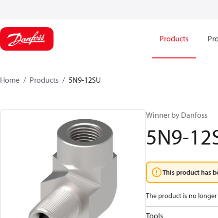
Products
Pro
Home
Products
5N9-12SU
Winner by Danfoss
5N9-12
This product has b
The product is no longer 
Tools