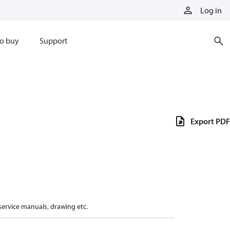
Log in
o buy
Support
Export PDF
 service manuals, drawing etc.