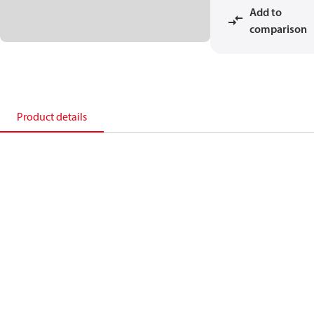
Add to
comparison
Product details