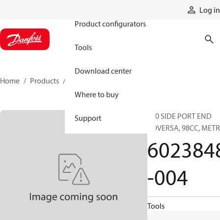
Products
Log in
Product configurators
Tools
Download center
Home
Products
6023848-004
Where to buy
620 SIDE PORT END
Support
COVERSA, 98CC, METR
602384
-004
Tools