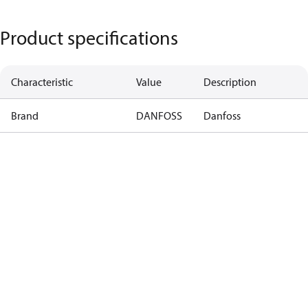
Product specifications
Characteristic
Value
Description
Brand
DANFOSS
Danfoss