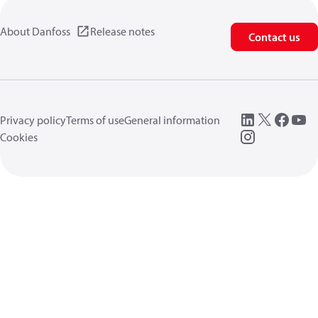
About Danfoss
Release notes
Contact us
Privacy policy
Terms of use
General information
Cookies