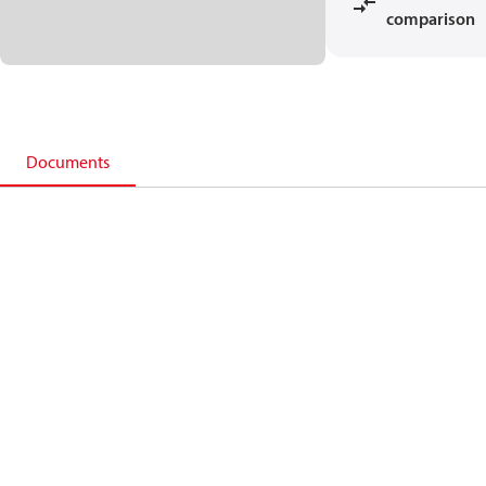
comparison
Documents