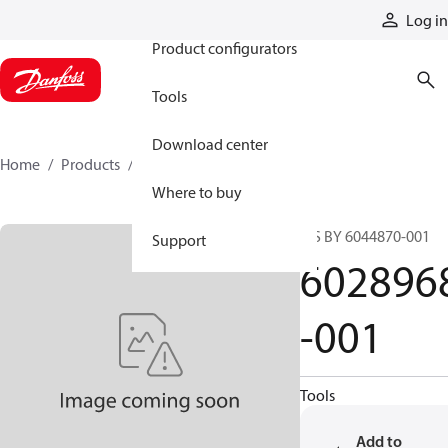
Products
Log in
Product configurators
Tools
Download center
Home
Products
6028968-001
Where to buy
S/S BY 6044870-001
Support
602896
-001
Tools
Add to