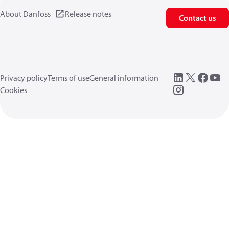
About Danfoss
Release notes
Contact us
Privacy policy
Terms of use
General information
Cookies