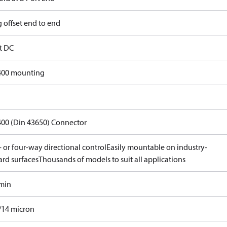
 offset end to end
lt DC
400 mounting
400 (Din 43650) Connector
 or four-way directional control
Easily mountable on industry-
ard surfaces
Thousands of models to suit all applications
/min
/14 micron