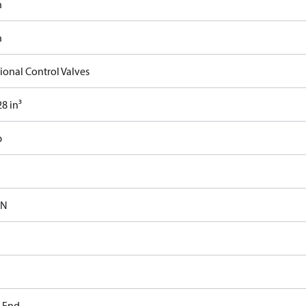
n
n
ional Control Valves
8 in³
b
-N
t End