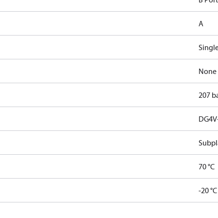
A
Singl
None
207 b
DG4V-
Subpl
70 °C
-20 °C