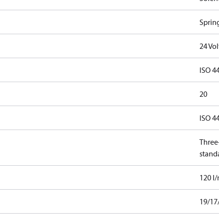
Spring
24 Vo
ISO 4
20
ISO 4
Three-
stand
120 l
19/17