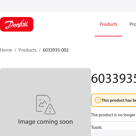
Products
Pro
Home
Products
6033935-002
603393
This product has b
The product is no longer 
Tools