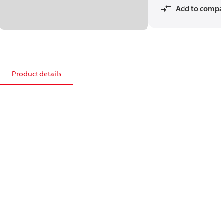
Add to comp
Product details