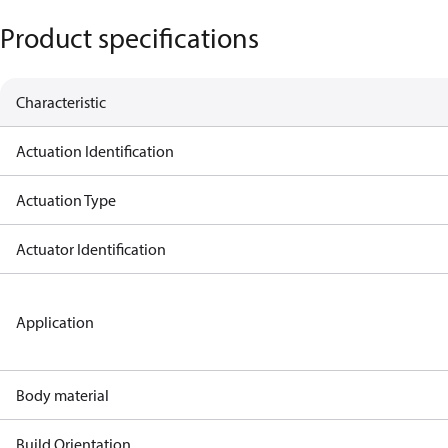
Product specifications
Characteristic
Actuation Identification
Actuation Type
Actuator Identification
Application
Body material
Build Orientation