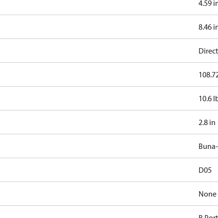
4.59 i
8.46 i
Direct
108.72
10.6 l
2.8 in
Buna
D05
None
B Por