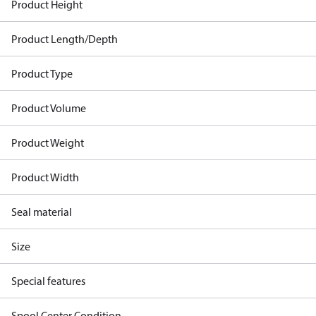
Product Height
Product Length/Depth
Product Type
Product Volume
Product Weight
Product Width
Seal material
Size
Special features
Spool Center Condition