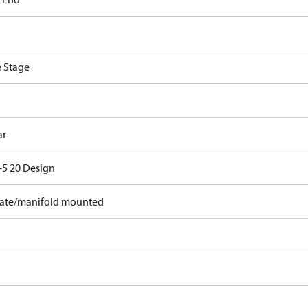
e Stage
ar
5 20 Design
ate/manifold mounted