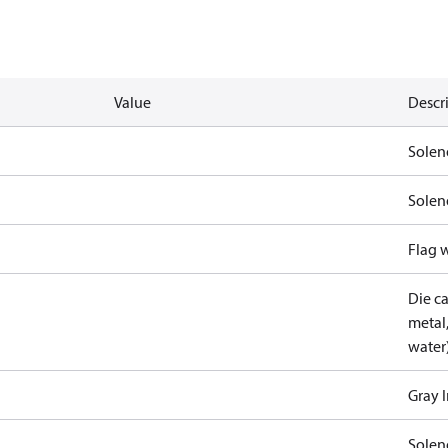
Value
Descr
Solen
Solen
Flag 
Die c
metal
water
Gray 
Solen