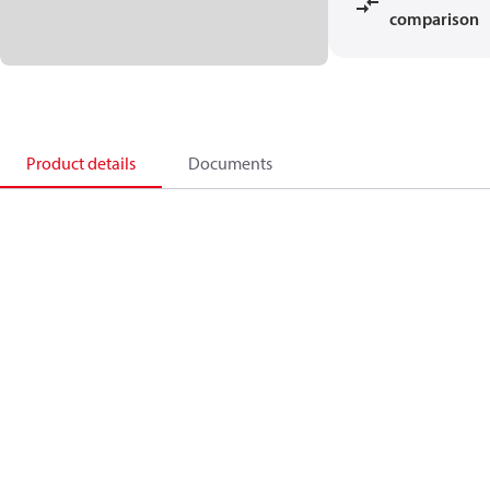
comparison
Product details
Documents