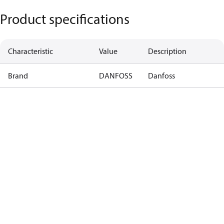
Product specifications
Characteristic
Value
Description
Brand
DANFOSS
Danfoss