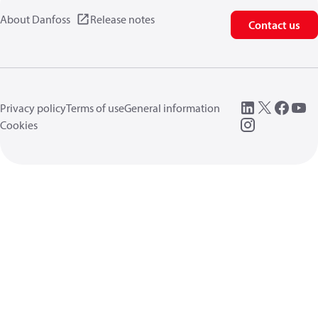
About Danfoss
Release notes
Contact us
Privacy policy
Terms of use
General information
Cookies