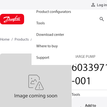
Products
Log in
Product configurators
Tools
Download center
Home
Products
6033971-001
Where to buy
CHARGE PUMP
Support
603397
-001
Tools
Add to