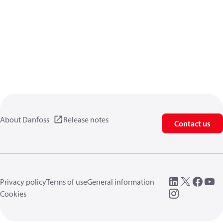
About Danfoss
Release notes
Contact us
Privacy policy
Terms of use
General information
Cookies