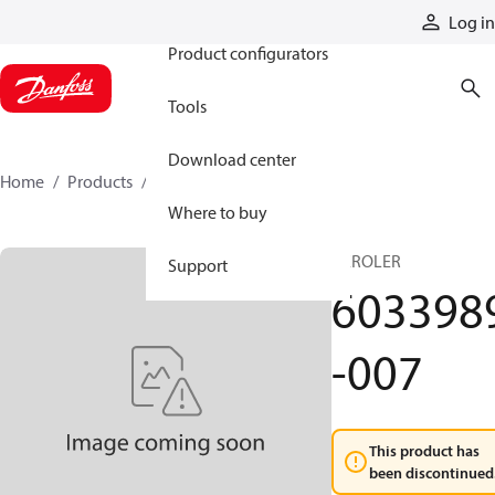
Products
Log in
Product configurators
Tools
Download center
Home
Products
6033989-007
Where to buy
GEROLER
Support
603398
-007
This product has
been discontinued