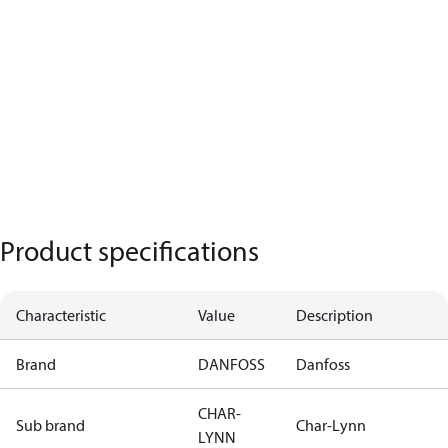
Product specifications
Characteristic
Value
Description
Brand
DANFOSS
Danfoss
CHAR-
Sub brand
Char-Lynn
LYNN