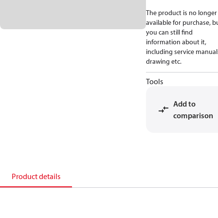
The product is no longer
available for purchase, b
you can still find
information about it,
including service manual
drawing etc.
Tools
Add to
comparison
Product details