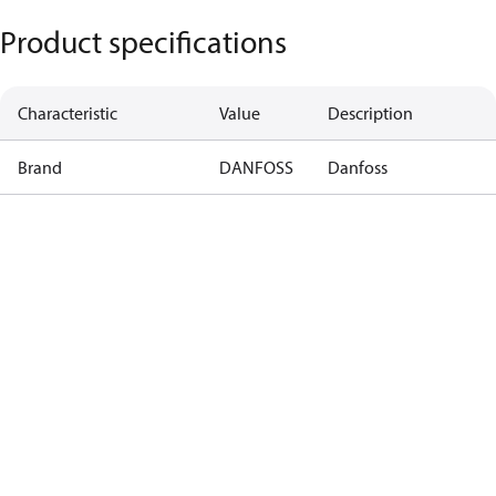
Product specifications
Characteristic
Value
Description
Brand
DANFOSS
Danfoss