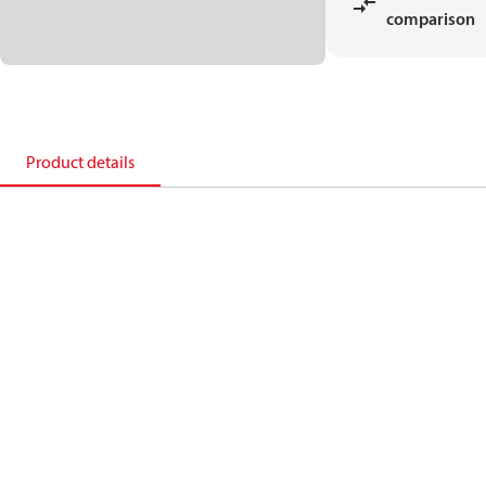
comparison
Product details