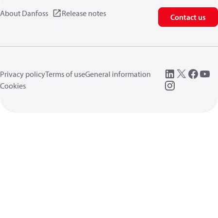
About Danfoss
Release notes
Contact us
Privacy policy
Terms of use
General information
Cookies