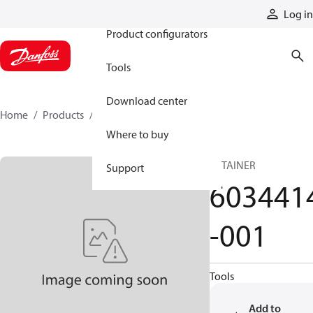
Products
Log in
Product configurators
Tools
Download center
Home
Products
6034414-001
Where to buy
RETAINER
Support
603441
-001
Tools
Add to